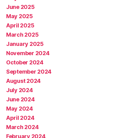
June 2025
May 2025
April 2025
March 2025
January 2025
November 2024
October 2024
September 2024
August 2024
July 2024
June 2024
May 2024
April 2024
March 2024
February 2024