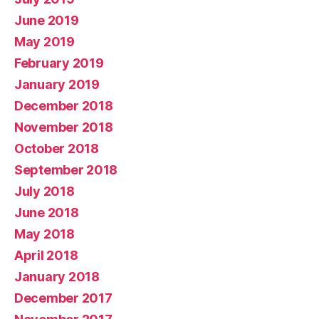
June 2019
May 2019
February 2019
January 2019
December 2018
November 2018
October 2018
September 2018
July 2018
June 2018
May 2018
April 2018
January 2018
December 2017