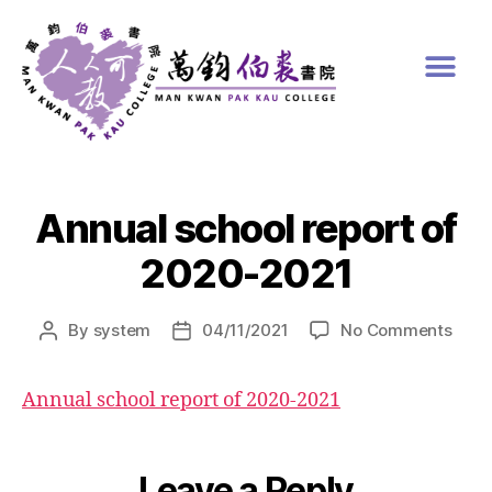
Annual school report of
2020-2021
By
system
04/11/2021
No Comments
Annual school report of 2020-2021
Leave a Reply