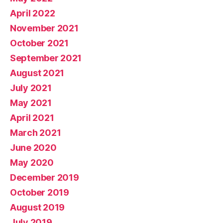
April 2022
November 2021
October 2021
September 2021
August 2021
July 2021
May 2021
April 2021
March 2021
June 2020
May 2020
December 2019
October 2019
August 2019
July 2019