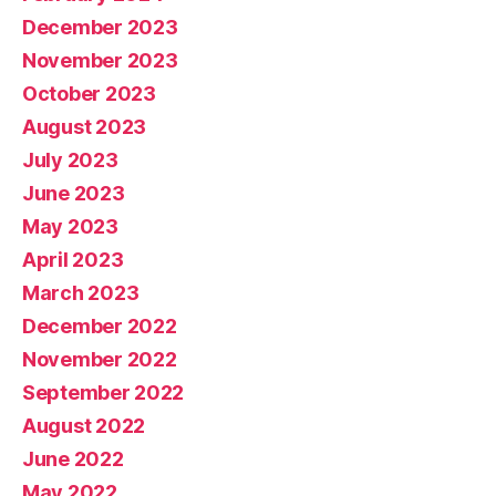
December 2023
November 2023
October 2023
August 2023
July 2023
June 2023
May 2023
April 2023
March 2023
December 2022
November 2022
September 2022
August 2022
June 2022
May 2022