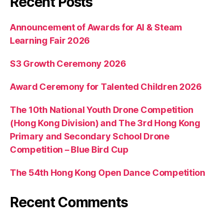
Recent Posts
Announcement of Awards for AI & Steam
Learning Fair 2026
S3 Growth Ceremony 2026
Award Ceremony for Talented Children 2026
The 10th National Youth Drone Competition
(Hong Kong Division) and The 3rd Hong Kong
Primary and Secondary School Drone
Competition – Blue Bird Cup
The 54th Hong Kong Open Dance Competition
Recent Comments