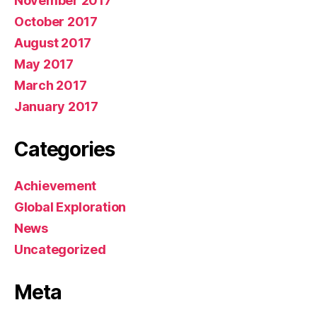
November 2017
October 2017
August 2017
May 2017
March 2017
January 2017
Categories
Achievement
Global Exploration
News
Uncategorized
Meta