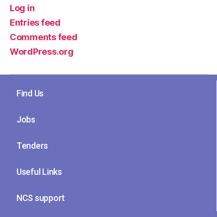
Log in
Entries feed
Comments feed
WordPress.org
Find Us
Jobs
Tenders
Useful Links
NCS support