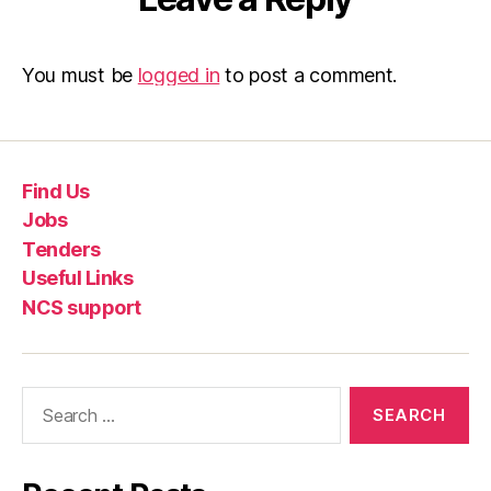
You must be
logged in
to post a comment.
Find Us
Jobs
Tenders
Useful Links
NCS support