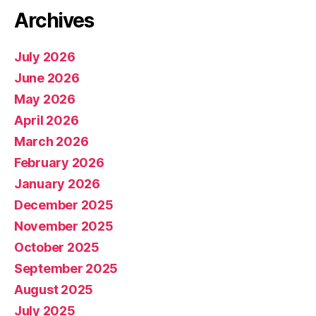
Archives
July 2026
June 2026
May 2026
April 2026
March 2026
February 2026
January 2026
December 2025
November 2025
October 2025
September 2025
August 2025
July 2025