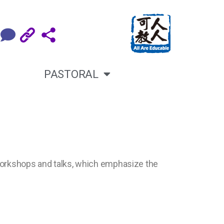
PASTORAL
 workshops and talks, which emphasize the