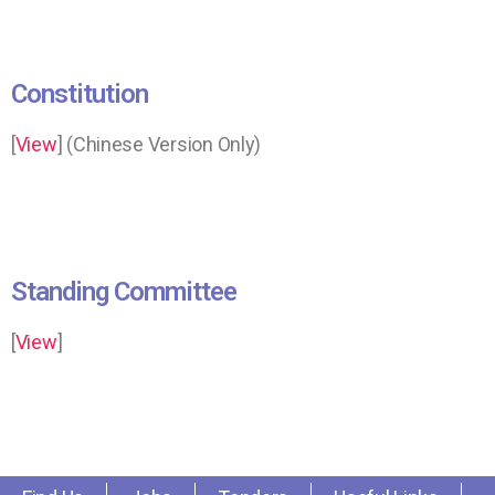
Constitution
[
View
] (Chinese Version Only)
Standing Committee
[
View
]