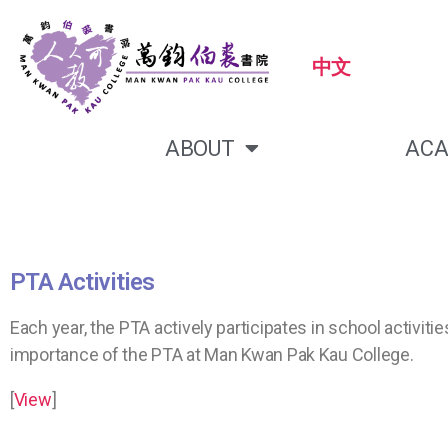
中文
ABOUT
ACA
PTA Activities
Each year, the PTA actively participates in school activ
importance of the PTA at Man Kwan Pak Kau College.
[
View
]