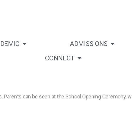
DEMIC
ADMISSIONS
CONNECT
ities. Parents can be seen at the School Opening Ceremony,