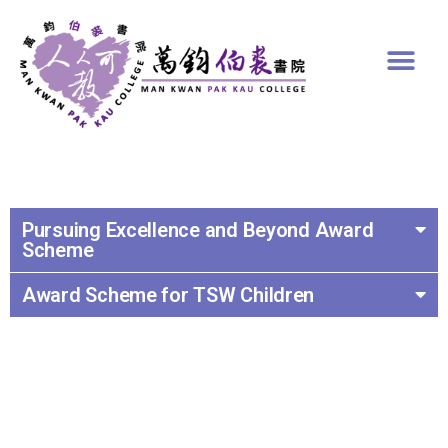
Pursuing Excellence and Beyond Award
Scheme
Award Scheme for TSW Children