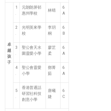
1
元朗朗屏邨
6
林晴
.
惠州學校
A
2
光明英來學
李玥
6
.
校
桐
B
卓
3
聖公會天水
廖芷
6
越
.
圍靈愛小學
柔
A
孩
子
4
聖公會靈愛
鄧菁
6
.
小學
茹
A
香港普通話
5
唐曦
6
研習社科技
.
婕
C
創意小學