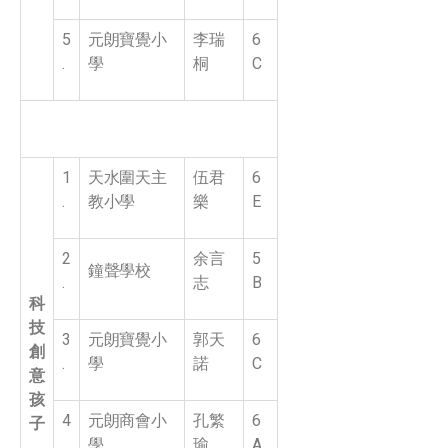
5
元朗寶覺小
李瑞
6
.
學
桐
C
1
天水圍天主
伍君
6
.
教小學
樂
E
2
余言
5
鐘聲學校
.
志
B
科
技
3
元朗寶覺小
郭天
6
創
.
學
諾
C
意
孩
4
元朗商會小
孔繁
6
子
.
學
瑜
A