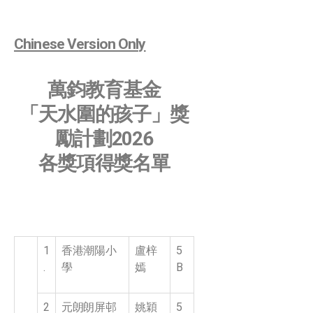
Chinese Version Only
萬鈞教育基金
「天水圍的孩子」獎
勵計劃2026
各獎項得獎名單
1
香港潮陽小
盧梓
5
.
學
嫣
B
2
元朗朗屏邨
姚穎
5