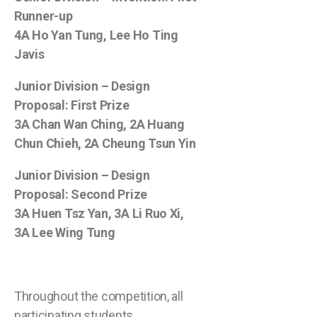
Runner-up
4A Ho Yan Tung, Lee Ho Ting
Javis
Junior Division – Design
Proposal: First Prize
3A Chan Wan Ching, 2A Huang
Chun Chieh, 2A Cheung Tsun Yin
Junior Division – Design
Proposal: Second Prize
3A Huen Tsz Yan, 3A Li Ruo Xi,
3A Lee Wing Tung
Throughout the competition, all
participating students