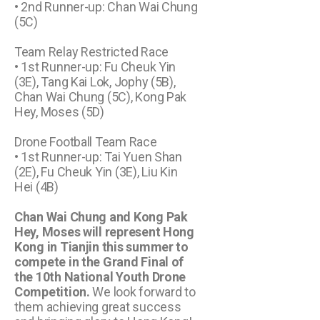
• 2nd Runner-up: Chan Wai Chung
(5C)
Team Relay Restricted Race
• 1st Runner-up: Fu Cheuk Yin
(3E), Tang Kai Lok, Jophy (5B),
Chan Wai Chung (5C), Kong Pak
Hey, Moses (5D)
Drone Football Team Race
• 1st Runner-up: Tai Yuen Shan
(2E), Fu Cheuk Yin (3E), Liu Kin
Hei (4B)
Chan Wai Chung and Kong Pak
Hey, Moses will represent Hong
Kong in Tianjin this summer to
compete in the Grand Final of
the 10th National Youth Drone
Competition.
We look forward to
them achieving great success