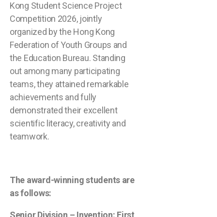
Kong Student Science Project
Competition 2026, jointly
organized by the Hong Kong
Federation of Youth Groups and
the Education Bureau. Standing
out among many participating
teams, they attained remarkable
achievements and fully
demonstrated their excellent
scientific literacy, creativity and
teamwork.
The award-winning students are
as follows:
Senior Division – Invention: First