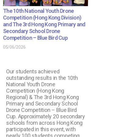
The 10th National Youth Drone
Competition (Hong Kong Division)
and The 3rd Hong Kong Primary and
Secondary School Drone
Competition – Blue Bird Cup
05/06/2026
Our students achieved
outstanding results in the 10th
National Youth Drone
Competition (Hong Kong
Regional) & The 3rd Hong Kong
Primary and Secondary School
Drone Competition – Blue Bird
Cup. Approximately 20 secondary
schools from across Hong Kong
participated in this event, with
nearly 100 students competing.