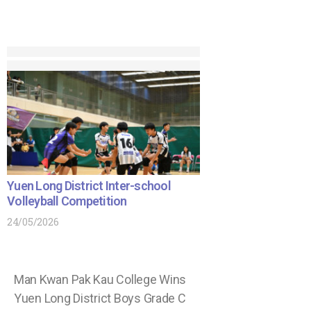
Yuen Long District Inter-school
Volleyball Competition
24/05/2026
Man Kwan Pak Kau College Wins
Yuen Long District Boys Grade C