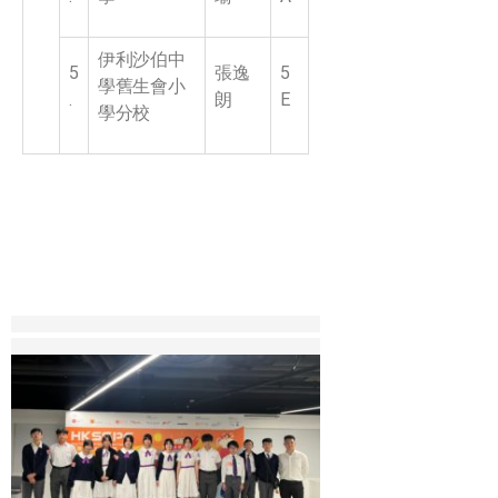
伊利沙伯中
5
張逸
5
學舊生會小
.
朗
E
學分校