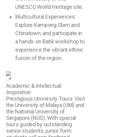
UNESCO World Heritage site.
Multicultural Experiences:
Explore Kampong Glam and
Chinatown, and participate in
a hands-on Batik workshop to
experience the vibrant ethnic
fusion of the region.
Academic & Intellectual
Inspiration
Prestigious University Tours: Visit
the University of Malaya (UM) and
the National University of
Singapore (NUS). With special
tours guided by outstanding
senior students, junior form