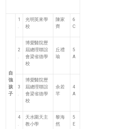
1
光明英來學
陳家
6
.
校
齊
C
博愛醫院歷
2
屆總理聯誼
丘禮
5
.
會梁省德學
瑜
A
校
自
強
博愛醫院歷
孩
3
屆總理聯誼
余若
4
子
.
會梁省德學
芊
A
校
4
天水圍天主
黎海
5
.
教小學
然
E