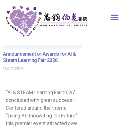
Announcement of Awards for AI &
Steam Learning Fair 2026
16/07/2026
“AI & STEAM Learning Fair 2026”
concluded with great success!
Centered around the theme
“Living AI · Innovating the Future,”
this premier event attracted over