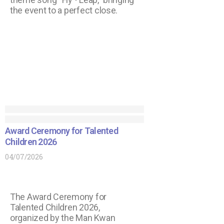
the event to a perfect close.
Award Ceremony for Talented
Children 2026
04/07/2026
The Award Ceremony for
Talented Children 2026,
organized by the Man Kwan