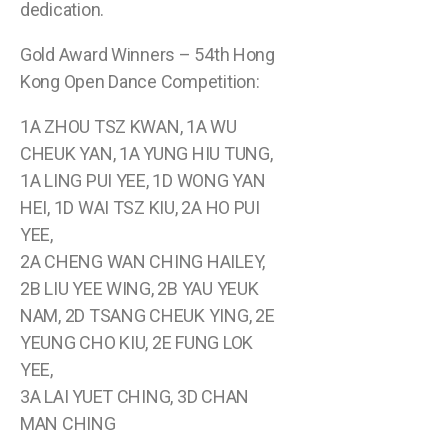
dedication.
Gold Award Winners – 54th Hong
Kong Open Dance Competition:
1A ZHOU TSZ KWAN, 1A WU
CHEUK YAN, 1A YUNG HIU TUNG,
1A LING PUI YEE, 1D WONG YAN
HEI, 1D WAI TSZ KIU, 2A HO PUI
YEE,
2A CHENG WAN CHING HAILEY,
2B LIU YEE WING, 2B YAU YEUK
NAM, 2D TSANG CHEUK YING, 2E
YEUNG CHO KIU, 2E FUNG LOK
YEE,
3A LAI YUET CHING, 3D CHAN
MAN CHING