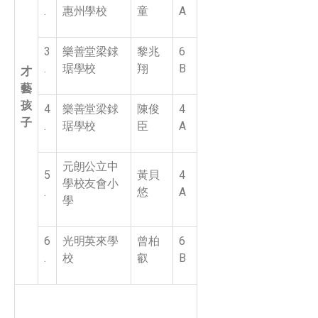
.
惠州學校
童
A
3
樂善堂梁銶
黎兆
6
.
琚學校
翔
B
才
藝
孩
4
樂善堂梁銶
陳俊
4
子
.
琚學校
臣
A
元朗公立中
5
黃貝
4
學校友會小
.
悠
A
學
6
光明英來學
曾柏
6
.
校
叡
B