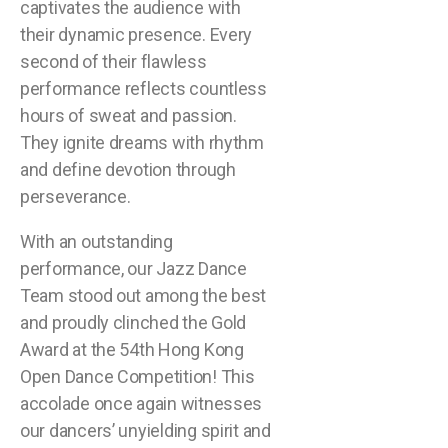
captivates the audience with
their dynamic presence. Every
second of their flawless
performance reflects countless
hours of sweat and passion.
They ignite dreams with rhythm
and define devotion through
perseverance.
With an outstanding
performance, our Jazz Dance
Team stood out among the best
and proudly clinched the Gold
Award at the 54th Hong Kong
Open Dance Competition! This
accolade once again witnesses
our dancers’ unyielding spirit and