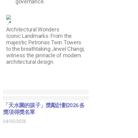
governance.
Architectural Wonders
Iconic Landmarks: From the
majestic Petronas Twin Towers
to the breathtaking Jewel Changi,
witness the pinnacle of modern
architectural design.
「天水圍的孩子」獎勵計劃2026 各
獎項得獎名單
04/05/2026