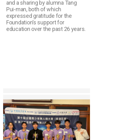
and a sharing by alumna Tang
Pui-man, both of which
expressed gratitude for the
Foundation’s support for
education over the past 26 years.