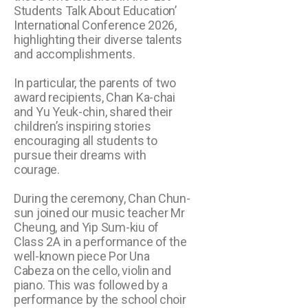
Students Talk About Education’
International Conference 2026,
highlighting their diverse talents
and accomplishments.
In particular, the parents of two
award recipients, Chan Ka-chai
and Yu Yeuk-chin, shared their
children’s inspiring stories
encouraging all students to
pursue their dreams with
courage.
During the ceremony, Chan Chun-
sun joined our music teacher Mr
Cheung, and Yip Sum-kiu of
Class 2A in a performance of the
well-known piece Por Una
Cabeza on the cello, violin and
piano. This was followed by a
performance by the school choir