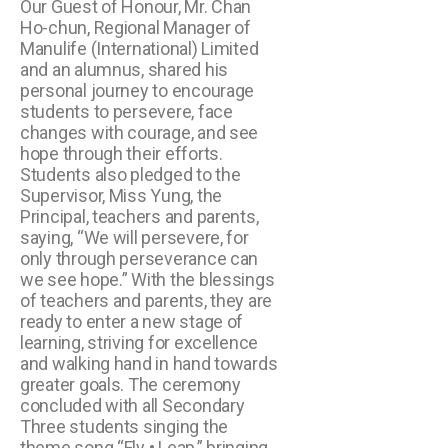
Our Guest of Honour, Mr. Chan
Ho-chun, Regional Manager of
Manulife (International) Limited
and an alumnus, shared his
personal journey to encourage
students to persevere, face
changes with courage, and see
hope through their efforts.
Students also pledged to the
Supervisor, Miss Yung, the
Principal, teachers and parents,
saying, “We will persevere, for
only through perseverance can
we see hope.” With the blessings
of teachers and parents, they are
ready to enter a new stage of
learning, striving for excellence
and walking hand in hand towards
greater goals. The ceremony
concluded with all Secondary
Three students singing the
theme song “Fly • Leap,” bringing