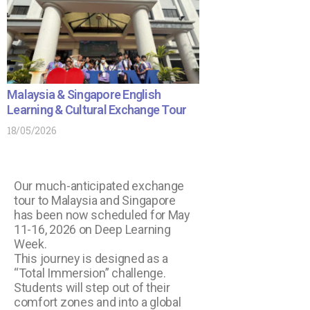
Malaysia & Singapore English
Learning & Cultural Exchange Tour
18/05/2026
Our much-anticipated exchange
tour to Malaysia and Singapore
has been now scheduled for May
11-16, 2026 on Deep Learning
Week.
This journey is designed as a
“Total Immersion” challenge.
Students will step out of their
comfort zones and into a global