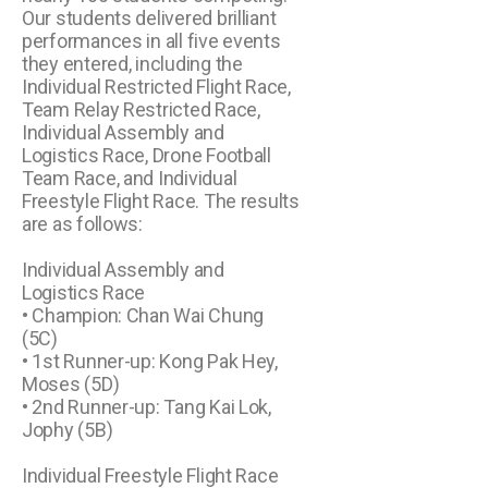
Our students delivered brilliant
performances in all five events
they entered, including the
Individual Restricted Flight Race,
Team Relay Restricted Race,
Individual Assembly and
Logistics Race, Drone Football
Team Race, and Individual
Freestyle Flight Race. The results
are as follows:
Individual Assembly and
Logistics Race
• Champion: Chan Wai Chung
(5C)
• 1st Runner-up: Kong Pak Hey,
Moses (5D)
• 2nd Runner-up: Tang Kai Lok,
Jophy (5B)
Individual Freestyle Flight Race