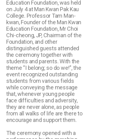
Education Foundation, was held
on July 4 at Man Kwan Pak Kau
College. Professor Tam Man-
kwan, Founder of the Man Kwan
Education Foundation, Mr Choi
Chi-cheong, JP, Chairman of the
Foundation, and other
distinguished guests attended
the ceremony together with
students and parents. With the
theme “I belong; so do we!”, the
event recognized outstanding
students from various fields
while conveying the message
that, whenever young people
face difficulties and adversity,
they are never alone, as people
from all walks of life are there to
encourage and support them.
The ceremony opened with a