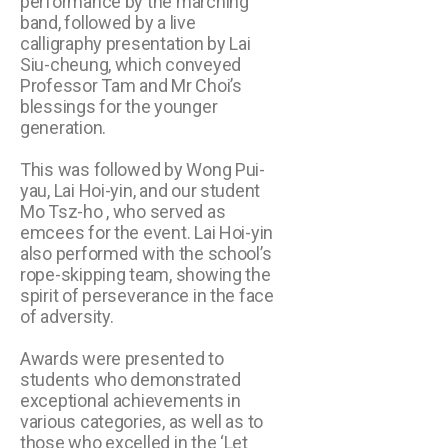
performance by the marching
band, followed by a live
calligraphy presentation by Lai
Siu-cheung, which conveyed
Professor Tam and Mr Choi’s
blessings for the younger
generation.
This was followed by Wong Pui-
yau, Lai Hoi-yin, and our student
Mo Tsz-ho , who served as
emcees for the event. Lai Hoi-yin
also performed with the school’s
rope-skipping team, showing the
spirit of perseverance in the face
of adversity.
Awards were presented to
students who demonstrated
exceptional achievements in
various categories, as well as to
those who excelled in the ‘Let