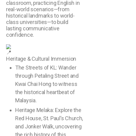
classroom, practicing English in
real-world scenarios—from
historical landmarks to world-
class universities—to build
lasting communicative
confidence.
Heritage & Cultural Immersion
The Streets of KL: Wander
through Petaling Street and
Kwai Chai Hong to witness
the historical heartbeat of
Malaysia.
Heritage Melaka: Explore the
Red House, St. Paul’s Church,
and Jonker Walk, uncovering
the rich history of this