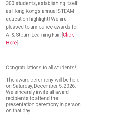
300 students, establishing itself
as Hong Kong’s annual STEAM
education highlight! We are
pleased to announce awards for
AI & Steam Learning Fair. [
Click
Here
]
Congratulations to all students!
The award ceremony will be held
on Saturday, December 5, 2026.
We sincerely invite all award
recipients to attend the
presentation ceremony in person
on that day.