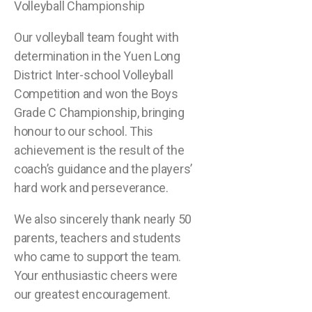
Volleyball Championship
Our volleyball team fought with
determination in the Yuen Long
District Inter-school Volleyball
Competition and won the Boys
Grade C Championship, bringing
honour to our school. This
achievement is the result of the
coach’s guidance and the players’
hard work and perseverance.
We also sincerely thank nearly 50
parents, teachers and students
who came to support the team.
Your enthusiastic cheers were
our greatest encouragement.