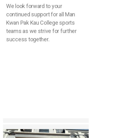
We look forward to your
continued support for all Man
Kwan Pak Kau College sports
teams as we strive for further
success together.