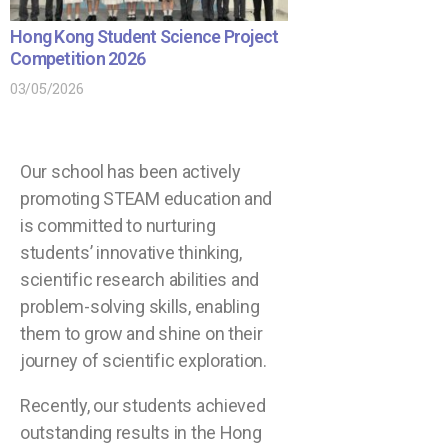
Hong Kong Student Science Project
Competition 2026
03/05/2026
Our school has been actively
promoting STEAM education and
is committed to nurturing
students’ innovative thinking,
scientific research abilities and
problem-solving skills, enabling
them to grow and shine on their
journey of scientific exploration.
Recently, our students achieved
outstanding results in the Hong