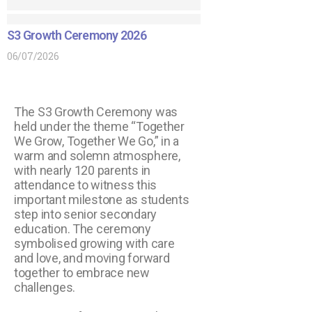
S3 Growth Ceremony 2026
06/07/2026
The S3 Growth Ceremony was
held under the theme “Together
We Grow, Together We Go,” in a
warm and solemn atmosphere,
with nearly 120 parents in
attendance to witness this
important milestone as students
step into senior secondary
education. The ceremony
symbolised growing with care
and love, and moving forward
together to embrace new
challenges.