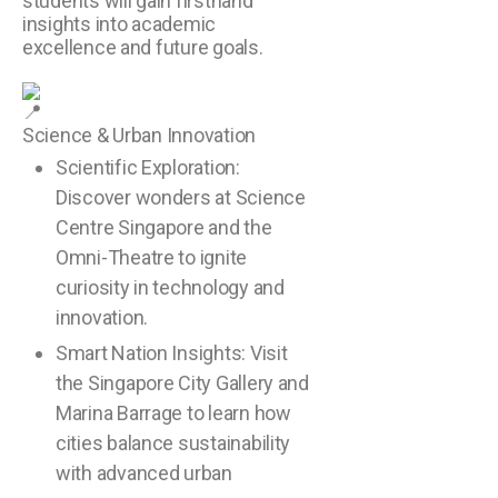
students will gain firsthand
insights into academic
excellence and future goals.
Science & Urban Innovation
Scientific Exploration:
Discover wonders at Science
Centre Singapore and the
Omni-Theatre to ignite
curiosity in technology and
innovation.
Smart Nation Insights: Visit
the Singapore City Gallery and
Marina Barrage to learn how
cities balance sustainability
with advanced urban