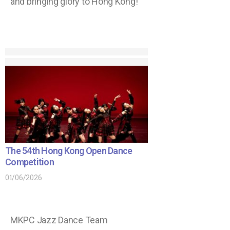
and bringing glory to Hong Kong!
The 54th Hong Kong Open Dance
Competition
01/06/2026
MKPC Jazz Dance Team