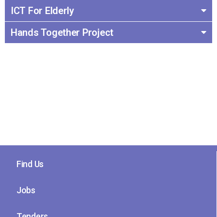
ICT For Elderly
Hands Together Project
Find Us
Jobs
Tenders