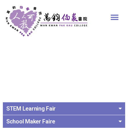
STEM Learning Fair
School Maker Faire