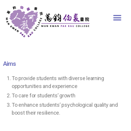
Aims
To provide students with diverse learning
opportunities and experience
To care for students’ growth
To enhance students’ psychological quality and
boost their resilience.