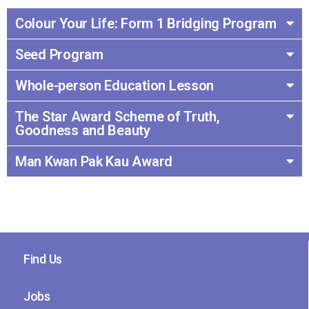
Colour Your Life: Form 1 Bridging Program
Seed Program
Whole-person Education Lesson
The Star Award Scheme of Truth,
Goodness and Beauty
Man Kwan Pak Kau Award
Find Us
Jobs