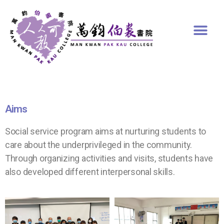
Aims
Social service program aims at nurturing students to
care about the underprivileged in the community.
Through organizing activities and visits, students have
also developed different interpersonal skills.