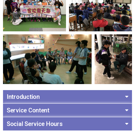
Introduction
Service Content
Social Service Hours