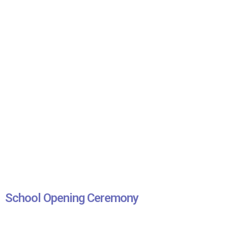
School Opening Ceremony