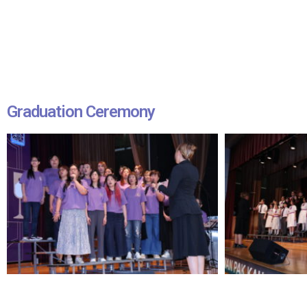
Graduation Ceremony