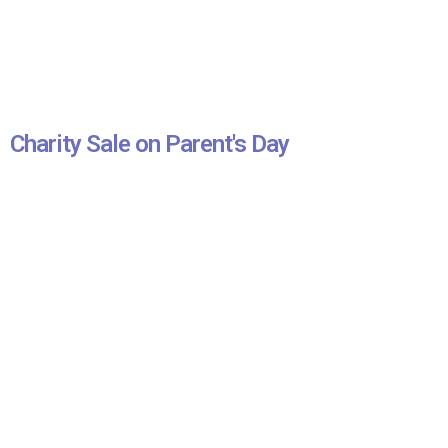
Charity Sale on Parent's Day