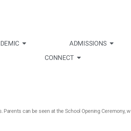
DEMIC
ADMISSIONS
CONNECT
ities. Parents can be seen at the School Opening Ceremony,