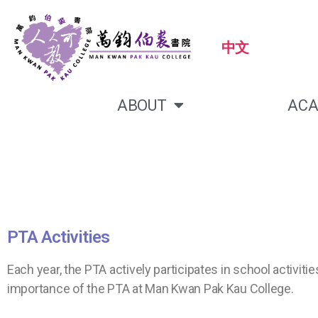
中文
ABOUT
ACA
PTA Activities
Each year, the PTA actively participates in school activ
importance of the PTA at Man Kwan Pak Kau College.