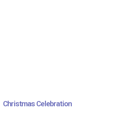
Christmas Celebration