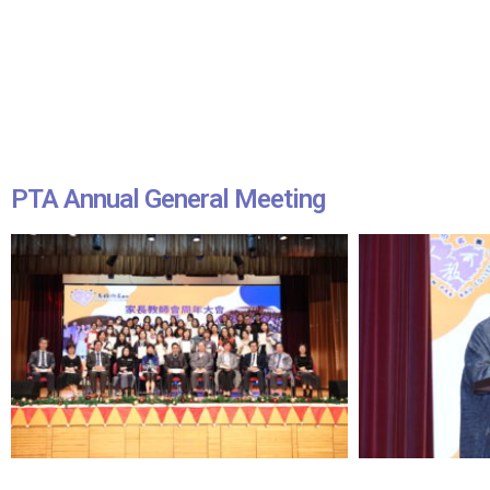
PTA Annual General Meeting