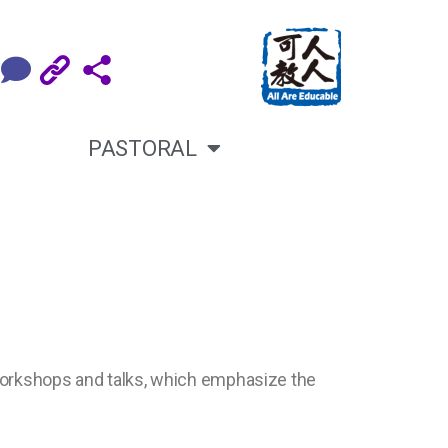
PASTORAL
 workshops and talks, which emphasize the