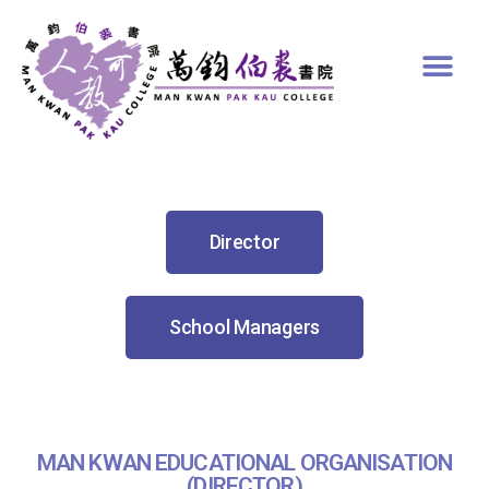
Director
School Managers
MAN KWAN EDUCATIONAL ORGANISATION
(DIRECTOR)