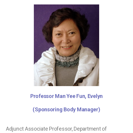
Professor Man Yee Fun, Evelyn
(Sponsoring Body Manager)
Adjunct Associate Professor, Department of