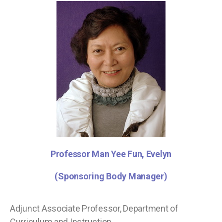
Professor Man Yee Fun, Evelyn
(Sponsoring Body Manager)
Adjunct Associate Professor, Department of
Curriculum and Instruction,