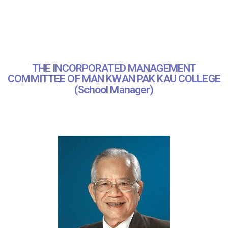
THE INCORPORATED MANAGEMENT
COMMITTEE OF MAN KWAN PAK KAU COLLEGE
(School Manager)