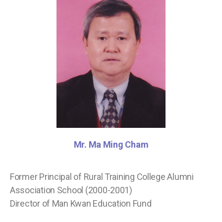
Mr. Ma Ming Cham
Former Principal of Rural Training College Alumni
Association School (2000-2001)
Director of Man Kwan Education Fund