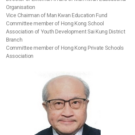
Organisation
Vice Chairman of Man Kwan Education Fund
Committee member of Hong Kong School
Association of Youth Development Sai Kung District
Branch
Committee member of Hong Kong Private Schools
Association