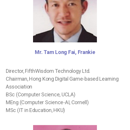
Mr. Tam Long Fai, Frankie
Director, FifthWisdom Technology Ltd.
Chairman, Hong Kong Digital Game-based Learning
Association
BSc (Computer Science, UCLA)
MEng (Computer Science-AI, Cornell)
MSc (IT in Education, HKU)