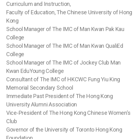
Curriculum and Instruction,
Faculty of Education, The Chinese University of Hong
Kong
School Manager of The IMC of Man Kwan Pak Kau
College
School Manager of The IMC of Man Kwan QualiEd
College
School Manager of The IMC of Jockey Club Man
Kwan EduYoung College
Consultant of The IMC of HKCWC Fung Yiu King
Memorial Secondary School
Immediate Past President of The Hong Kong
University Alumni Association
Vice-President of The Hong Kong Chinese Women’s
Club
Governor of the University of Toronto Hong Kong
Foundation