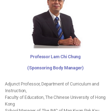
Professor Lam Chi Chung
(Sponsoring Body Manager)
Adjunct Professor, Department of Curriculum and
Instruction,
Faculty of Education, The Chinese University of Hong
Kong
School Manager of The IMC of Man Kwan Pak Kau