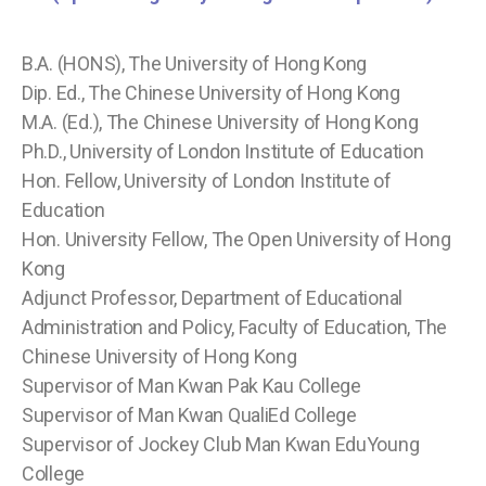
B.A. (HONS), The University of Hong Kong
Dip. Ed., The Chinese University of Hong Kong
M.A. (Ed.), The Chinese University of Hong Kong
Ph.D., University of London Institute of Education
Hon. Fellow, University of London Institute of
Education
Hon. University Fellow, The Open University of Hong
Kong
Adjunct Professor, Department of Educational
Administration and Policy, Faculty of Education, The
Chinese University of Hong Kong
Supervisor of Man Kwan Pak Kau College
Supervisor of Man Kwan QualiEd College
Supervisor of Jockey Club Man Kwan EduYoung
College