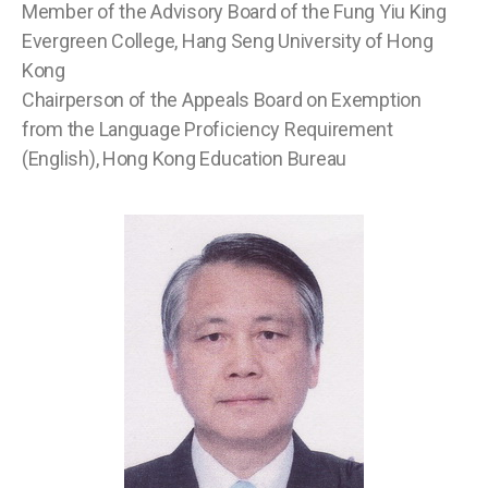
Member of the Advisory Board of the Fung Yiu King
Evergreen College, Hang Seng University of Hong
Kong
Chairperson of the Appeals Board on Exemption
from the Language Proficiency Requirement
(English), Hong Kong Education Bureau