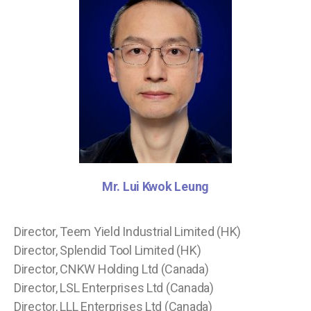
Mr. Lui Kwok Leung
Director, Teem Yield Industrial Limited (HK)
Director, Splendid Tool Limited (HK)
Director, CNKW Holding Ltd (Canada)
Director, LSL Enterprises Ltd (Canada)
Director, LLL Enterprises Ltd (Canada)