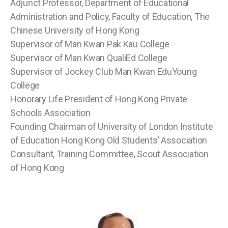
Adjunct Professor, Department of Educational
Administration and Policy, Faculty of Education, The
Chinese University of Hong Kong
Supervisor of Man Kwan Pak Kau College
Supervisor of Man Kwan QualiEd College
Supervisor of Jockey Club Man Kwan EduYoung
College
Honorary Life President of Hong Kong Private
Schools Association
Founding Chairman of University of London Institute
of Education Hong Kong Old Students’ Association
Consultant, Training Committee, Scout Association
of Hong Kong