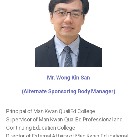
Mr. Wong Kin San
(Alternate Sponsoring Body Manager)
Principal of Man Kwan QualiEd College
Supervisor of Man Kwan QualiEd Professional and
Continuing Education College
Director of External Affairs of Man Kwan Educational