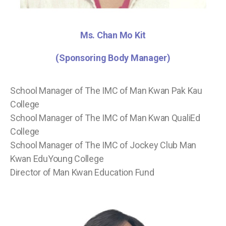
Ms. Chan Mo Kit
(Sponsoring Body Manager)
School Manager of The IMC of Man Kwan Pak Kau
College
School Manager of The IMC of Man Kwan QualiEd
College
School Manager of The IMC of Jockey Club Man
Kwan EduYoung College
Director of Man Kwan Education Fund