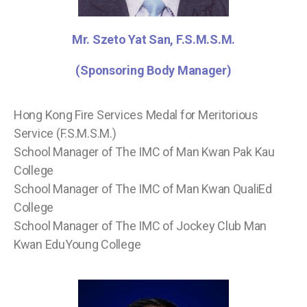
Mr. Szeto Yat San, F.S.M.S.M.
(Sponsoring Body Manager)
Hong Kong Fire Services Medal for Meritorious
Service (F.S.M.S.M.)
School Manager of The IMC of Man Kwan Pak Kau
College
School Manager of The IMC of Man Kwan QualiEd
College
School Manager of The IMC of Jockey Club Man
Kwan EduYoung College