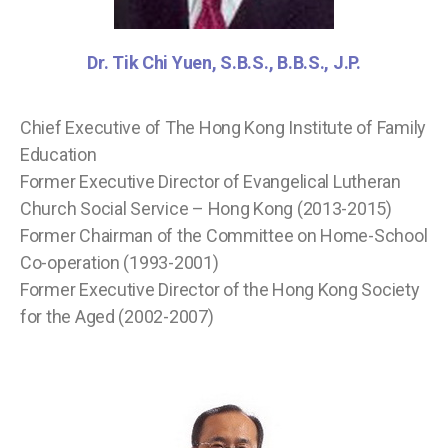
Dr. Tik Chi Yuen, S.B.S., B.B.S., J.P.
Chief Executive of The Hong Kong Institute of Family
Education
Former Executive Director of Evangelical Lutheran
Church Social Service – Hong Kong (2013-2015)
Former Chairman of the Committee on Home-School
Co-operation (1993-2001)
Former Executive Director of the Hong Kong Society
for the Aged (2002-2007)