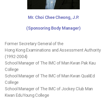
Mr. Choi Chee Cheong, J.P.
(Sponsoring Body Manager)
Former Secretary General of the
Hong Kong Examinations and Assessment Authority
(1992-2004)
School Manager of The IMC of Man Kwan Pak Kau
College
School Manager of The IMC of Man Kwan QualiEd
College
School Manager of The IMC of Jockey Club Man
Kwan EduYoung College