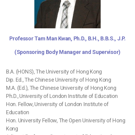
Professor Tam Man Kwan, Ph.D., B.H., B.B.S., J.P.
(Sponsoring Body Manager and Supervisor)
B.A. (HONS), The University of Hong Kong
Dip. Ed., The Chinese University of Hong Kong
M.A. (Ed.), The Chinese University of Hong Kong
Ph.D., University of London Institute of Education
Hon. Fellow, University of London Institute of
Education
Hon. University Fellow, The Open University of Hong
Kong