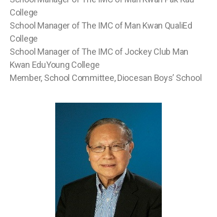
College
School Manager of The IMC of Man Kwan QualiEd
College
School Manager of The IMC of Jockey Club Man
Kwan EduYoung College
Member, School Committee, Diocesan Boys’ School