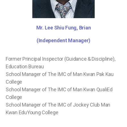
Mr. Lee Shiu Fung, Brian
(Independent Manager)
Former Principal Inspector (Guidance & Discipline),
Education Bureau
School Manager of The IMC of Man Kwan Pak Kau
College
School Manager of The IMC of Man Kwan QualiEd
College
School Manager of The IMC of Jockey Club Man
Kwan EduYoung College