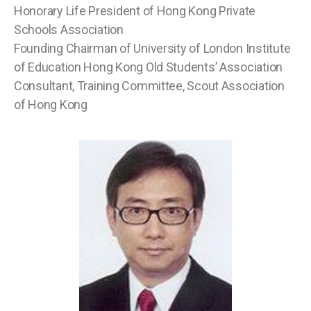
Honorary Life President of Hong Kong Private
Schools Association
Founding Chairman of University of London Institute
of Education Hong Kong Old Students’ Association
Consultant, Training Committee, Scout Association
of Hong Kong