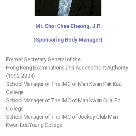
Mr. Choi Chee Cheong, J.P.
(Sponsoring Body Manager)
Former Secretary General of the
Hong Kong Examinations and Assessment Authority
(1992-2004)
School Manager of The IMC of Man Kwan Pak Kau
College
School Manager of The IMC of Man Kwan QualiEd
College
School Manager of The IMC of Jockey Club Man
Kwan EduYoung College