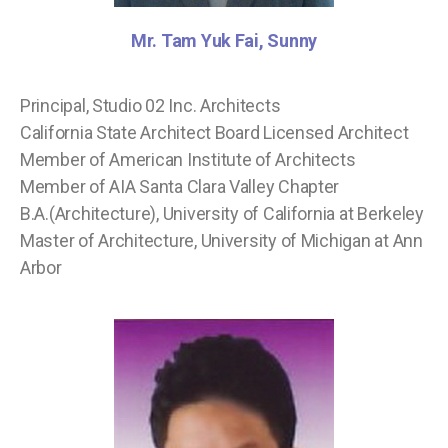
Mr. Tam Yuk Fai, Sunny
Principal, Studio 02 Inc. Architects
California State Architect Board Licensed Architect
Member of American Institute of Architects
Member of AIA Santa Clara Valley Chapter
B.A.(Architecture), University of California at Berkeley
Master of Architecture, University of Michigan at Ann
Arbor