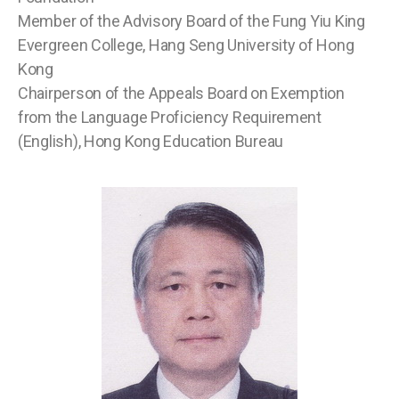
Member of the Advisory Board of the Fung Yiu King
Evergreen College, Hang Seng University of Hong
Kong
Chairperson of the Appeals Board on Exemption
from the Language Proficiency Requirement
(English), Hong Kong Education Bureau