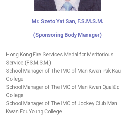
Mr. Szeto Yat San, F.S.M.S.M.
(Sponsoring Body Manager)
Hong Kong Fire Services Medal for Meritorious
Service (F.S.M.S.M.)
School Manager of The IMC of Man Kwan Pak Kau
College
School Manager of The IMC of Man Kwan QualiEd
College
School Manager of The IMC of Jockey Club Man
Kwan EduYoung College