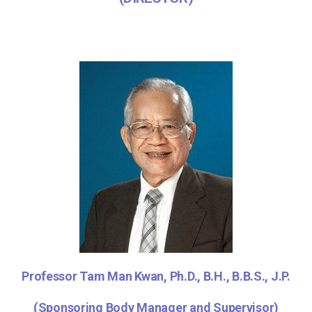
Professor Tam Man Kwan, Ph.D., B.H., B.B.S., J.P.
(Sponsoring Body Manager and Supervisor)