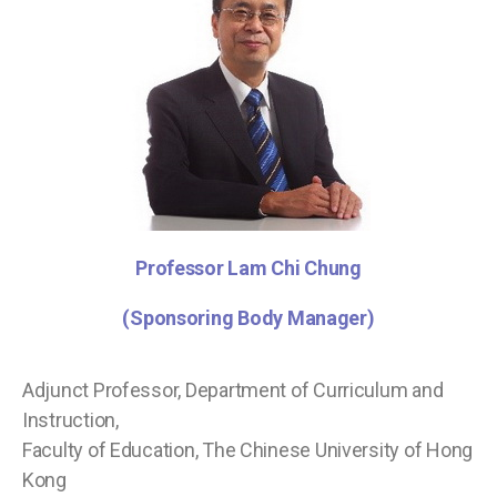
Professor Lam Chi
Chung
(Sponsoring Body Manager)
Adjunct Professor, Department of Curriculum and
Instruction,
Faculty of Education, The Chinese University of Hong
Kong