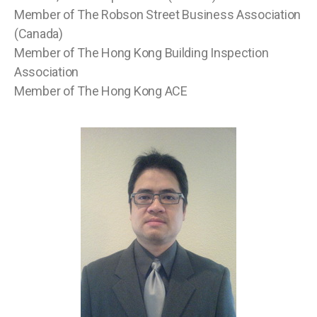
Member of The Robson Street Business Association
(Canada)
Member of The Hong Kong Building Inspection
Association
Member of The Hong Kong ACE