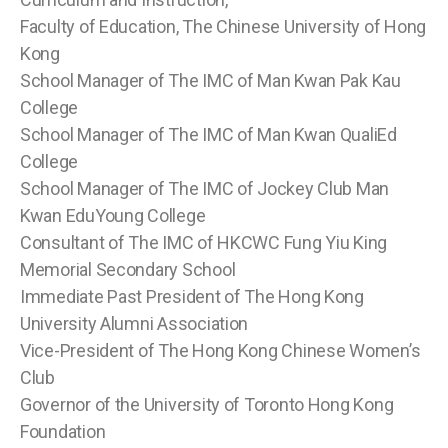
Faculty of Education, The Chinese University of Hong
Kong
School Manager of The IMC of Man Kwan Pak Kau
College
School Manager of The IMC of Man Kwan QualiEd
College
School Manager of The IMC of Jockey Club Man
Kwan EduYoung College
Consultant of The IMC of HKCWC Fung Yiu King
Memorial Secondary School
Immediate Past President of The Hong Kong
University Alumni Association
Vice-President of The Hong Kong Chinese Women’s
Club
Governor of the University of Toronto Hong Kong
Foundation