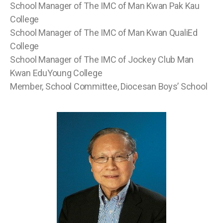
School Manager of The IMC of Man Kwan Pak Kau
College
School Manager of The IMC of Man Kwan QualiEd
College
School Manager of The IMC of Jockey Club Man
Kwan EduYoung College
Member, School Committee, Diocesan Boys’ School