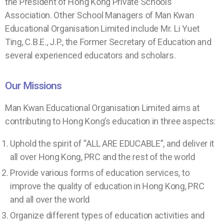
the President of Hong Kong Private Schools
Association. Other School Managers of Man Kwan
Educational Organisation Limited include Mr. Li Yuet
Ting, C.B.E., J.P., the Former Secretary of Education and
several experienced educators and scholars.
Our Missions
Man Kwan Educational Organisation Limited aims at
contributing to Hong Kong’s education in three aspects:
Uphold the spirit of “ALL ARE EDUCABLE”, and deliver it
all over Hong Kong, PRC and the rest of the world
Provide various forms of education services, to
improve the quality of education in Hong Kong, PRC
and all over the world
Organize different types of education activities and