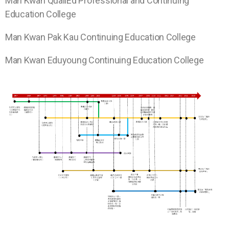
Man Kwan
QualiEd Professional and Continuing
Education College
Man Kwan
Pak Kau Continuing Education College
Man Kwan
Eduyoung Continuing Education College