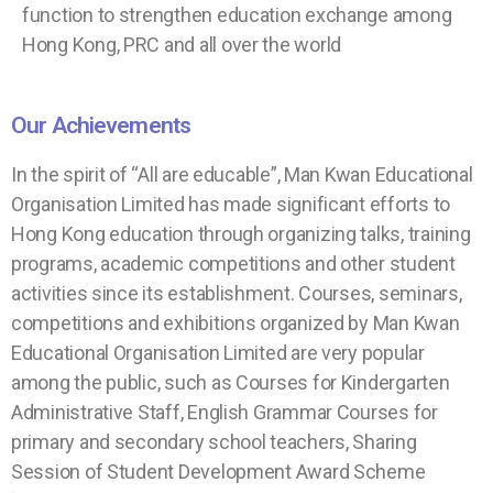
function to strengthen education exchange among
Hong Kong, PRC and all over the world
Our Achievements
In the spirit of “All are educable”, Man Kwan Educational
Organisation Limited has made significant efforts to
Hong Kong education through organizing talks, training
programs, academic competitions and other student
activities since its establishment. Courses, seminars,
competitions and exhibitions organized by Man Kwan
Educational Organisation Limited are very popular
among the public, such as Courses for Kindergarten
Administrative Staff, English Grammar Courses for
primary and secondary school teachers, Sharing
Session of Student Development Award Scheme