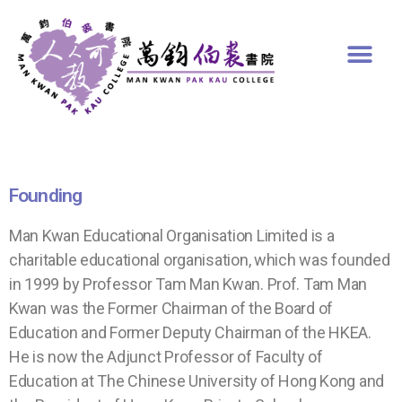
Founding
Man Kwan Educational Organisation Limited is a
charitable educational organisation, which was founded
in 1999 by Professor Tam Man Kwan. Prof. Tam Man
Kwan was the Former Chairman of the Board of
Education and Former Deputy Chairman of the HKEA.
He is now the Adjunct Professor of Faculty of
Education at The Chinese University of Hong Kong and