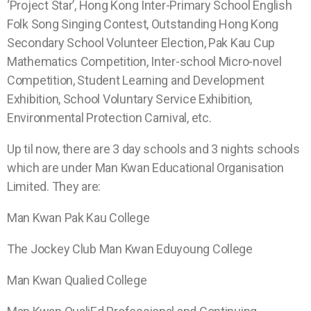
‘Project Star’, Hong Kong Inter-Primary School English
Folk Song Singing Contest, Outstanding Hong Kong
Secondary School Volunteer Election, Pak Kau Cup
Mathematics Competition, Inter-school Micro-novel
Competition, Student Learning and Development
Exhibition, School Voluntary Service Exhibition,
Environmental Protection Carnival, etc.
Up til now, there are 3 day schools and 3 nights schools
which are under Man Kwan Educational Organisation
Limited. They are:
Man Kwan
Pak Kau College
The Jockey Club
Man Kwan
Eduyoung College
Man Kwan
Qualied College