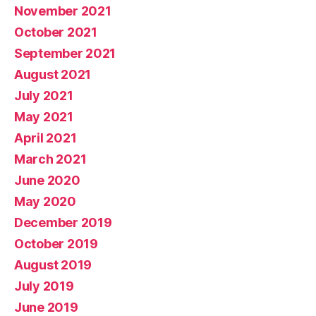
November 2021
October 2021
September 2021
August 2021
July 2021
May 2021
April 2021
March 2021
June 2020
May 2020
December 2019
October 2019
August 2019
July 2019
June 2019