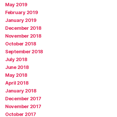
May 2019
February 2019
January 2019
December 2018
November 2018
October 2018
September 2018
July 2018
June 2018
May 2018
April 2018
January 2018
December 2017
November 2017
October 2017