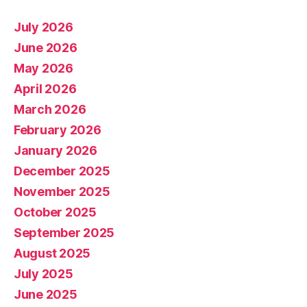
July 2026
June 2026
May 2026
April 2026
March 2026
February 2026
January 2026
December 2025
November 2025
October 2025
September 2025
August 2025
July 2025
June 2025