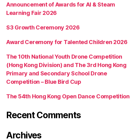
Announcement of Awards for AI & Steam
Learning Fair 2026
S3 Growth Ceremony 2026
Award Ceremony for Talented Children 2026
The 10th National Youth Drone Competition
(Hong Kong Division) and The 3rd Hong Kong
Primary and Secondary School Drone
Competition – Blue Bird Cup
The 54th Hong Kong Open Dance Competition
Recent Comments
Archives