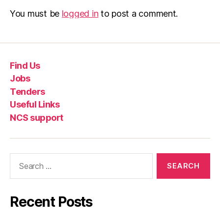
You must be
logged in
to post a comment.
Find Us
Jobs
Tenders
Useful Links
NCS support
Recent Posts