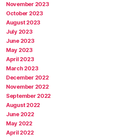
November 2023
October 2023
August 2023
July 2023
June 2023
May 2023
April 2023
March 2023
December 2022
November 2022
September 2022
August 2022
June 2022
May 2022
April 2022