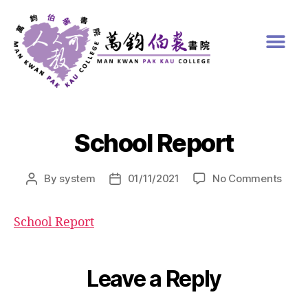
School Report
By
system
01/11/2021
No Comments
School Report
Leave a Reply