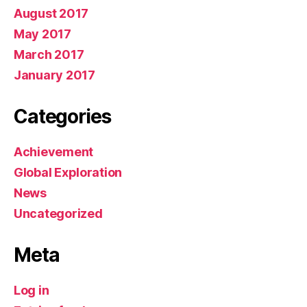
August 2017
May 2017
March 2017
January 2017
Categories
Achievement
Global Exploration
News
Uncategorized
Meta
Log in