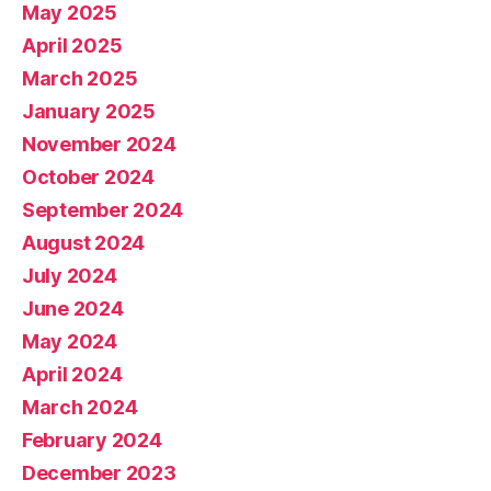
May 2025
April 2025
March 2025
January 2025
November 2024
October 2024
September 2024
August 2024
July 2024
June 2024
May 2024
April 2024
March 2024
February 2024
December 2023