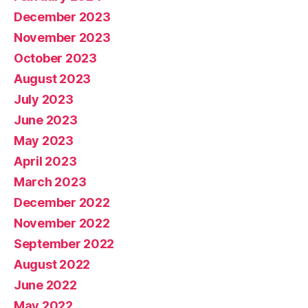
December 2023
November 2023
October 2023
August 2023
July 2023
June 2023
May 2023
April 2023
March 2023
December 2022
November 2022
September 2022
August 2022
June 2022
May 2022