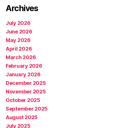
Archives
July 2026
June 2026
May 2026
April 2026
March 2026
February 2026
January 2026
December 2025
November 2025
October 2025
September 2025
August 2025
July 2025