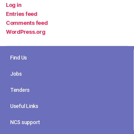
Log in
Entries feed
Comments feed
WordPress.org
Find Us
Jobs
Tenders
Useful Links
NCS support