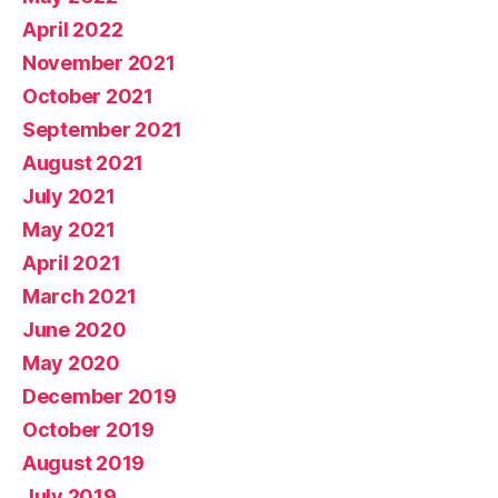
April 2022
November 2021
October 2021
September 2021
August 2021
July 2021
May 2021
April 2021
March 2021
June 2020
May 2020
December 2019
October 2019
August 2019
July 2019