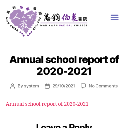
Annual school report of
2020-2021
By
system
29/10/2021
No Comments
Annual school report of 2020-2021
Leave a Reply