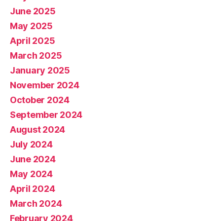
June 2025
May 2025
April 2025
March 2025
January 2025
November 2024
October 2024
September 2024
August 2024
July 2024
June 2024
May 2024
April 2024
March 2024
February 2024