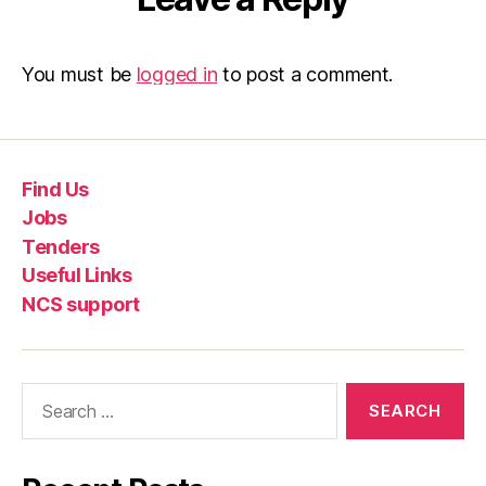
You must be
logged in
to post a comment.
Find Us
Jobs
Tenders
Useful Links
NCS support