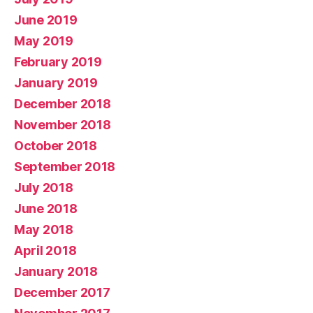
June 2019
May 2019
February 2019
January 2019
December 2018
November 2018
October 2018
September 2018
July 2018
June 2018
May 2018
April 2018
January 2018
December 2017