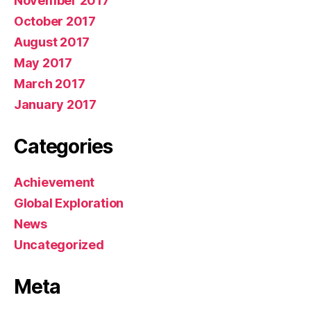
November 2017
October 2017
August 2017
May 2017
March 2017
January 2017
Categories
Achievement
Global Exploration
News
Uncategorized
Meta