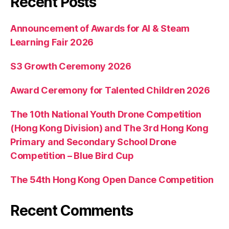
Recent Posts
Announcement of Awards for AI & Steam
Learning Fair 2026
S3 Growth Ceremony 2026
Award Ceremony for Talented Children 2026
The 10th National Youth Drone Competition
(Hong Kong Division) and The 3rd Hong Kong
Primary and Secondary School Drone
Competition – Blue Bird Cup
The 54th Hong Kong Open Dance Competition
Recent Comments