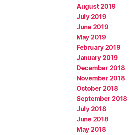
August 2019
July 2019
June 2019
May 2019
February 2019
January 2019
December 2018
November 2018
October 2018
September 2018
July 2018
June 2018
May 2018