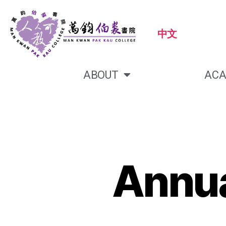
中文
ABOUT
ACA
Annua