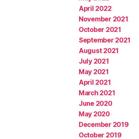
April 2022
November 2021
October 2021
September 2021
August 2021
July 2021
May 2021
April 2021
March 2021
June 2020
May 2020
December 2019
October 2019