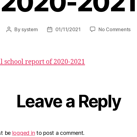
2020-2021
By
system
01/11/2021
No Comments
 school report of 2020-2021
Leave a Reply
st be
logged in
to post a comment.