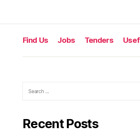
Find Us
Jobs
Tenders
Usef
Recent Posts