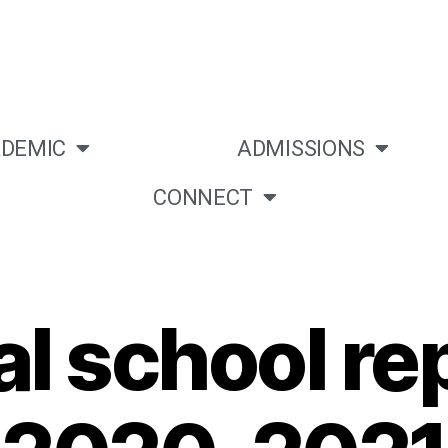
DEMIC
ADMISSIONS
CONNECT
l school rep