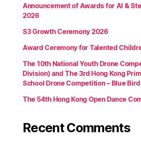
Announcement of Awards for AI & Ste
2026
S3 Growth Ceremony 2026
Award Ceremony for Talented Childr
The 10th National Youth Drone Compe
Division) and The 3rd Hong Kong Pri
School Drone Competition – Blue Bir
The 54th Hong Kong Open Dance Com
Recent Comments