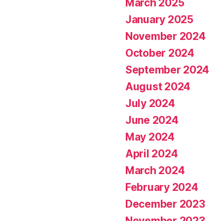
March 2025
January 2025
November 2024
October 2024
September 2024
August 2024
July 2024
June 2024
May 2024
April 2024
March 2024
February 2024
December 2023
November 2023