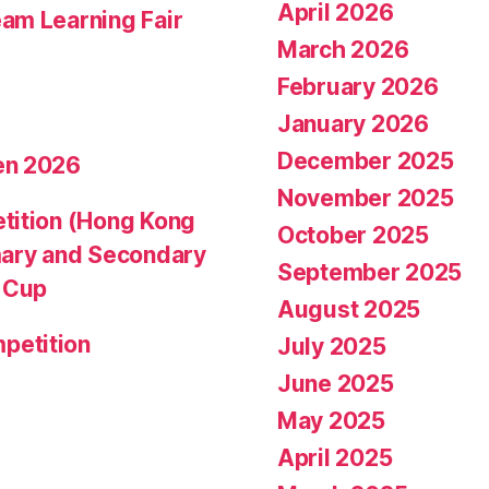
April 2026
am Learning Fair
March 2026
February 2026
January 2026
December 2025
en 2026
November 2025
tition (Hong Kong
October 2025
mary and Secondary
September 2025
d Cup
August 2025
petition
July 2025
June 2025
May 2025
April 2025