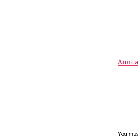
Annual
You mu