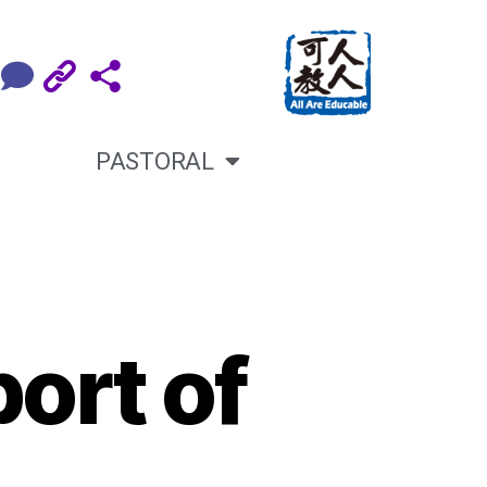
PASTORAL
ort of