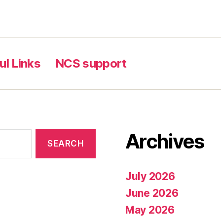
ul Links
NCS support
Archives
July 2026
June 2026
May 2026