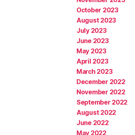
October 2023
August 2023
July 2023
June 2023
May 2023
April 2023
March 2023
December 2022
November 2022
September 2022
August 2022
June 2022
May 2022