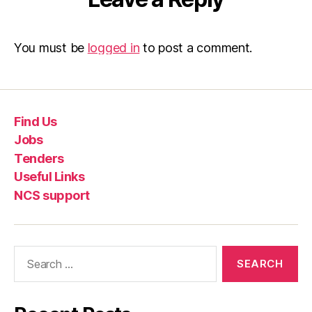
You must be
logged in
to post a comment.
Find Us
Jobs
Tenders
Useful Links
NCS support