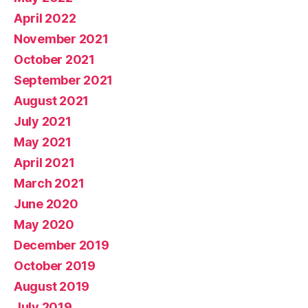
April 2022
November 2021
October 2021
September 2021
August 2021
July 2021
May 2021
April 2021
March 2021
June 2020
May 2020
December 2019
October 2019
August 2019
July 2019