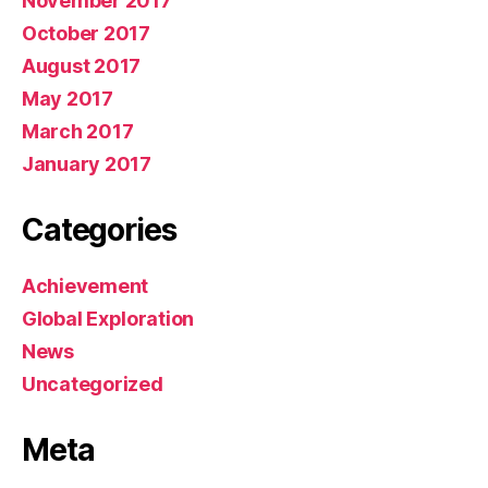
November 2017
October 2017
August 2017
May 2017
March 2017
January 2017
Categories
Achievement
Global Exploration
News
Uncategorized
Meta