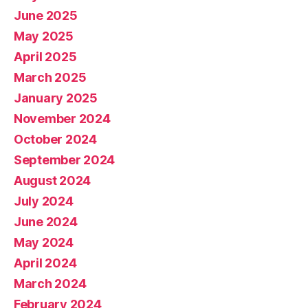
June 2025
May 2025
April 2025
March 2025
January 2025
November 2024
October 2024
September 2024
August 2024
July 2024
June 2024
May 2024
April 2024
March 2024
February 2024