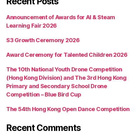
Recent Posts
Announcement of Awards for AI & Steam
Learning Fair 2026
S3 Growth Ceremony 2026
Award Ceremony for Talented Children 2026
The 10th National Youth Drone Competition
(Hong Kong Division) and The 3rd Hong Kong
Primary and Secondary School Drone
Competition – Blue Bird Cup
The 54th Hong Kong Open Dance Competition
Recent Comments