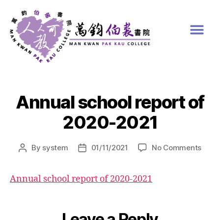
Annual school report of
2020-2021
By
system
01/11/2021
No Comments
Annual school report of 2020-2021
Leave a Reply