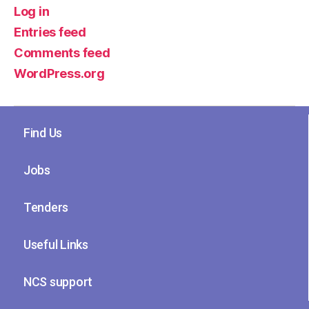
Log in
Entries feed
Comments feed
WordPress.org
Find Us
Jobs
Tenders
Useful Links
NCS support