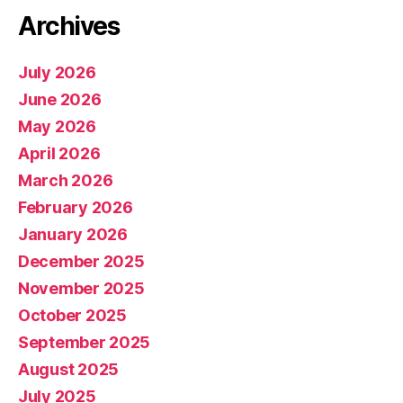
Archives
July 2026
June 2026
May 2026
April 2026
March 2026
February 2026
January 2026
December 2025
November 2025
October 2025
September 2025
August 2025
July 2025