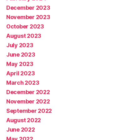
December 2023
November 2023
October 2023
August 2023
July 2023
June 2023
May 2023
April 2023
March 2023
December 2022
November 2022
September 2022
August 2022
June 2022
May 2022