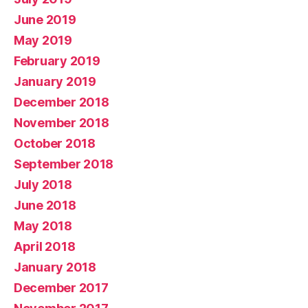
June 2019
May 2019
February 2019
January 2019
December 2018
November 2018
October 2018
September 2018
July 2018
June 2018
May 2018
April 2018
January 2018
December 2017