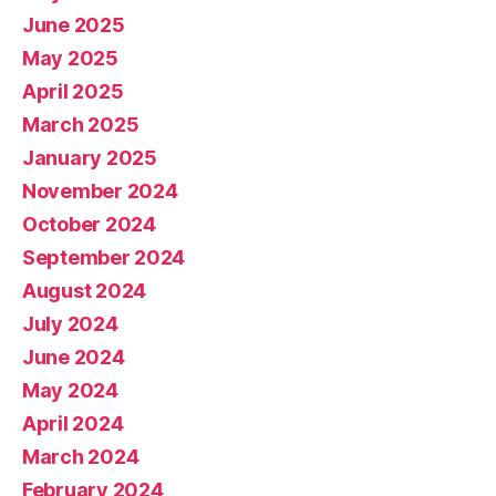
June 2025
May 2025
April 2025
March 2025
January 2025
November 2024
October 2024
September 2024
August 2024
July 2024
June 2024
May 2024
April 2024
March 2024
February 2024