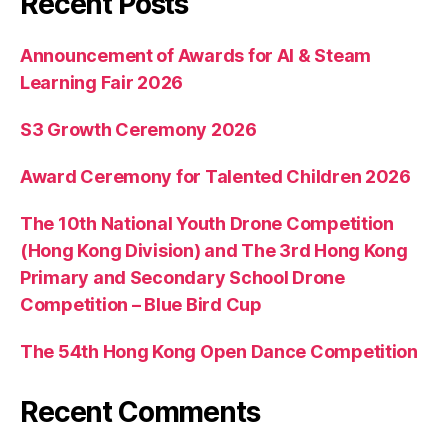
Recent Posts
Announcement of Awards for AI & Steam
Learning Fair 2026
S3 Growth Ceremony 2026
Award Ceremony for Talented Children 2026
The 10th National Youth Drone Competition
(Hong Kong Division) and The 3rd Hong Kong
Primary and Secondary School Drone
Competition – Blue Bird Cup
The 54th Hong Kong Open Dance Competition
Recent Comments