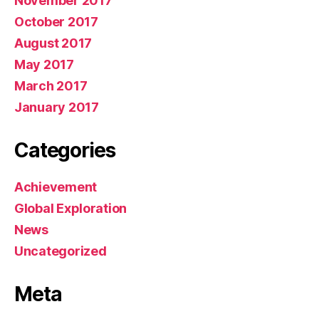
November 2017
October 2017
August 2017
May 2017
March 2017
January 2017
Categories
Achievement
Global Exploration
News
Uncategorized
Meta