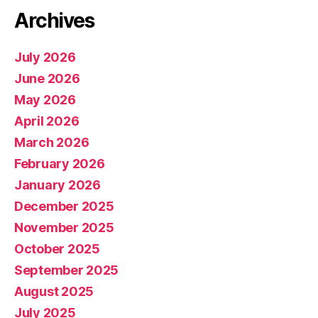
Archives
July 2026
June 2026
May 2026
April 2026
March 2026
February 2026
January 2026
December 2025
November 2025
October 2025
September 2025
August 2025
July 2025