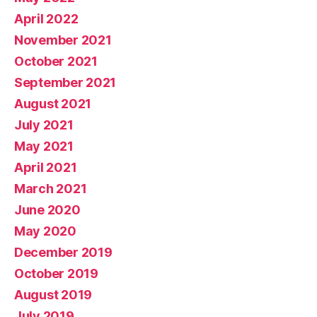
April 2022
November 2021
October 2021
September 2021
August 2021
July 2021
May 2021
April 2021
March 2021
June 2020
May 2020
December 2019
October 2019
August 2019
July 2019