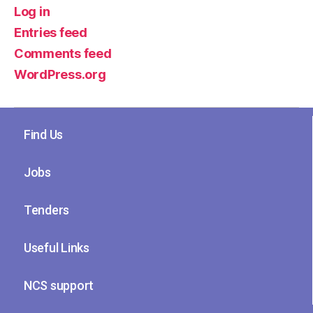
Log in
Entries feed
Comments feed
WordPress.org
Find Us
Jobs
Tenders
Useful Links
NCS support