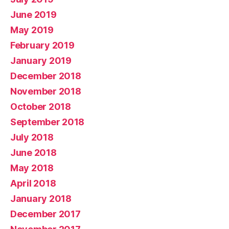
June 2019
May 2019
February 2019
January 2019
December 2018
November 2018
October 2018
September 2018
July 2018
June 2018
May 2018
April 2018
January 2018
December 2017