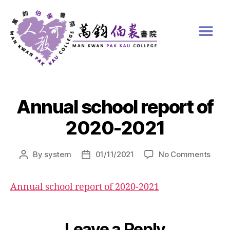
Annual school report of
2020-2021
By
system
01/11/2021
No Comments
Annual school report of 2020-2021
Leave a Reply