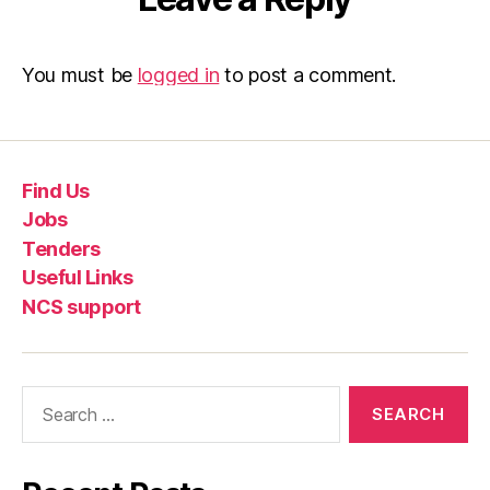
You must be
logged in
to post a comment.
Find Us
Jobs
Tenders
Useful Links
NCS support