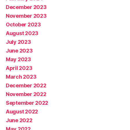
December 2023
November 2023
October 2023
August 2023
July 2023
June 2023
May 2023
April 2023
March 2023
December 2022
November 2022
September 2022
August 2022
June 2022
May 2022