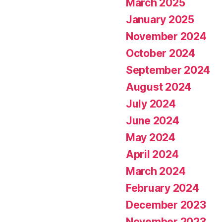
March 2025
January 2025
November 2024
October 2024
September 2024
August 2024
July 2024
June 2024
May 2024
April 2024
March 2024
February 2024
December 2023
November 2023