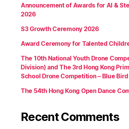
Announcement of Awards for AI & Ste
2026
S3 Growth Ceremony 2026
Award Ceremony for Talented Childr
The 10th National Youth Drone Compe
Division) and The 3rd Hong Kong Pri
School Drone Competition – Blue Bir
The 54th Hong Kong Open Dance Com
Recent Comments