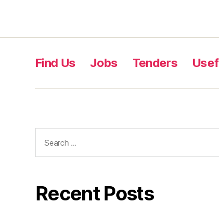
Find Us
Jobs
Tenders
Usef
Recent Posts