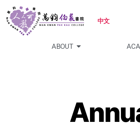
中文
ABOUT
ACA
Annua