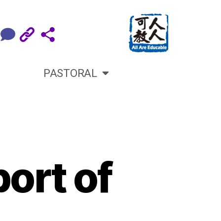
PASTORAL
ort of