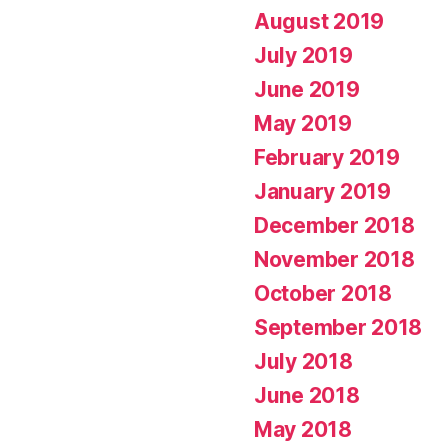
August 2019
July 2019
June 2019
May 2019
February 2019
January 2019
December 2018
November 2018
October 2018
September 2018
July 2018
June 2018
May 2018