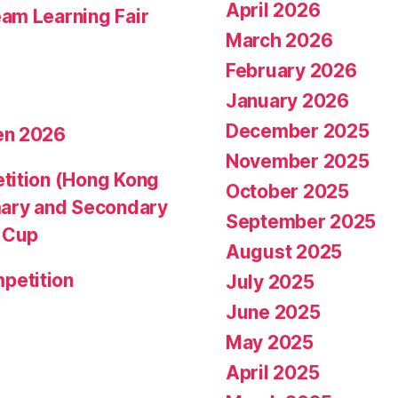
April 2026
am Learning Fair
March 2026
February 2026
January 2026
December 2025
en 2026
November 2025
tition (Hong Kong
October 2025
mary and Secondary
September 2025
d Cup
August 2025
petition
July 2025
June 2025
May 2025
April 2025