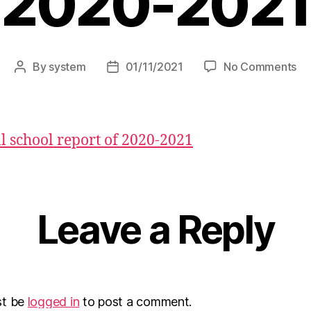
2020-2021
By
system
01/11/2021
No Comments
 school report of 2020-2021
Leave a Reply
st be
logged in
to post a comment.