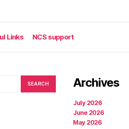
ul Links
NCS support
Archives
July 2026
June 2026
May 2026