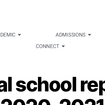
DEMIC
ADMISSIONS
CONNECT
l school rep