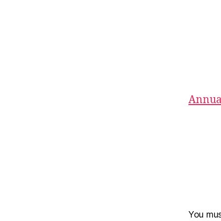
Annual
You mu