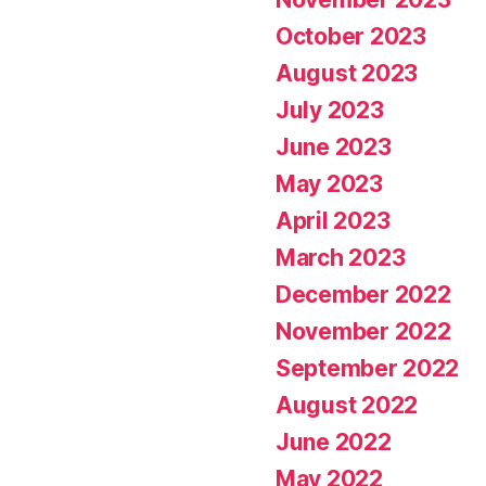
October 2023
August 2023
July 2023
June 2023
May 2023
April 2023
March 2023
December 2022
November 2022
September 2022
August 2022
June 2022
May 2022