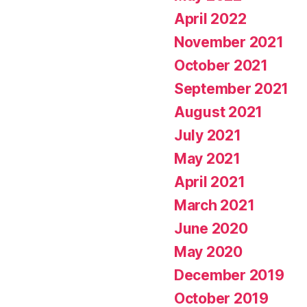
April 2022
November 2021
October 2021
September 2021
August 2021
July 2021
May 2021
April 2021
March 2021
June 2020
May 2020
December 2019
October 2019