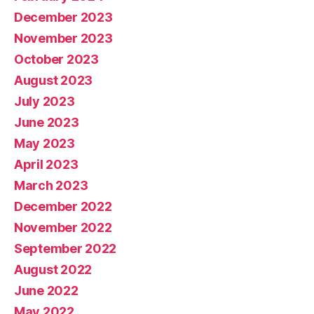
December 2023
November 2023
October 2023
August 2023
July 2023
June 2023
May 2023
April 2023
March 2023
December 2022
November 2022
September 2022
August 2022
June 2022
May 2022