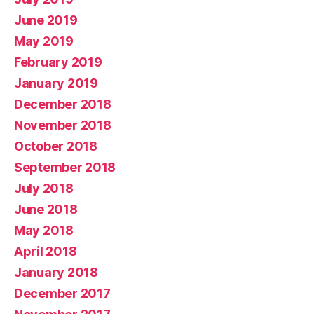
June 2019
May 2019
February 2019
January 2019
December 2018
November 2018
October 2018
September 2018
July 2018
June 2018
May 2018
April 2018
January 2018
December 2017