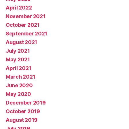
April 2022
November 2021
October 2021
September 2021
August 2021
July 2021
May 2021
April 2021
March 2021
June 2020
May 2020
December 2019
October 2019
August 2019
July 2019