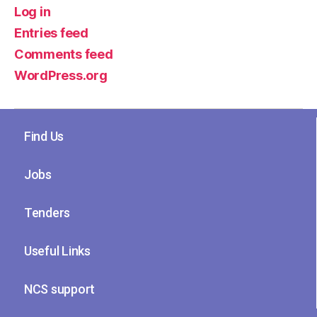
Log in
Entries feed
Comments feed
WordPress.org
Find Us
Jobs
Tenders
Useful Links
NCS support