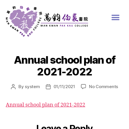
Annual school plan of
2021-2022
By
system
01/11/2021
No Comments
Annual school plan of 2021-2022
Leave a Reply