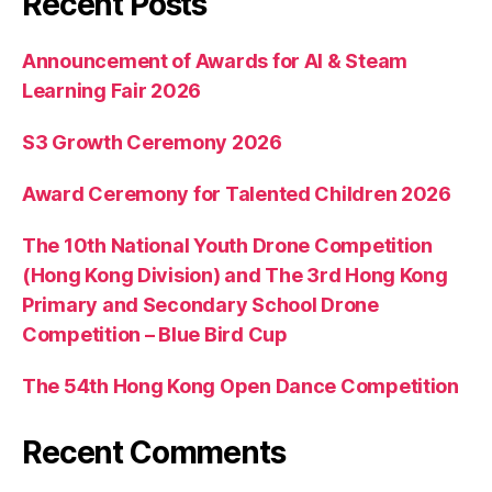
Recent Posts
Announcement of Awards for AI & Steam
Learning Fair 2026
S3 Growth Ceremony 2026
Award Ceremony for Talented Children 2026
The 10th National Youth Drone Competition
(Hong Kong Division) and The 3rd Hong Kong
Primary and Secondary School Drone
Competition – Blue Bird Cup
The 54th Hong Kong Open Dance Competition
Recent Comments