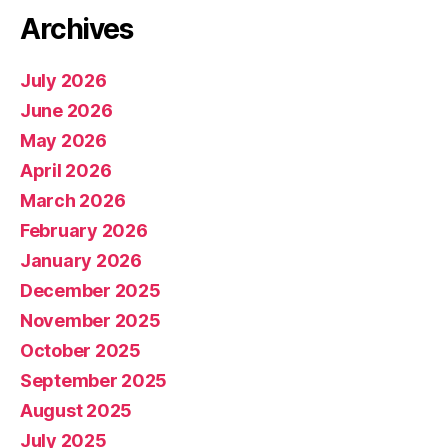
Archives
July 2026
June 2026
May 2026
April 2026
March 2026
February 2026
January 2026
December 2025
November 2025
October 2025
September 2025
August 2025
July 2025