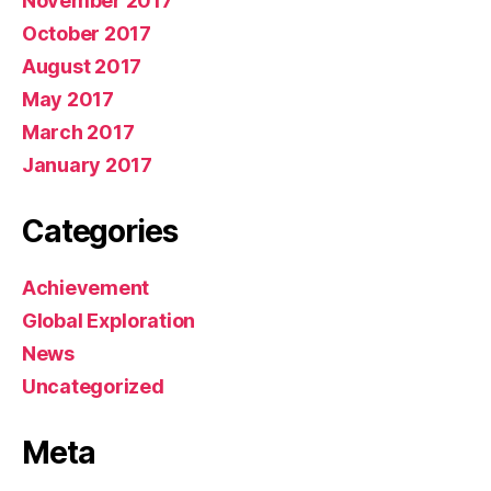
November 2017
October 2017
August 2017
May 2017
March 2017
January 2017
Categories
Achievement
Global Exploration
News
Uncategorized
Meta