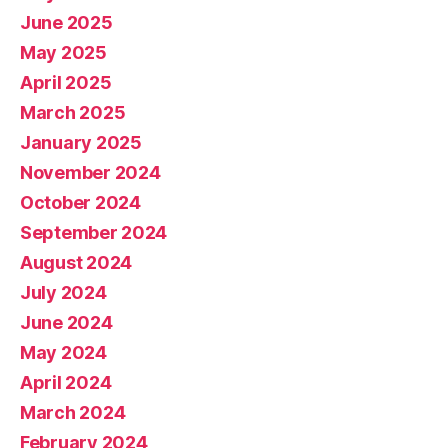
June 2025
May 2025
April 2025
March 2025
January 2025
November 2024
October 2024
September 2024
August 2024
July 2024
June 2024
May 2024
April 2024
March 2024
February 2024