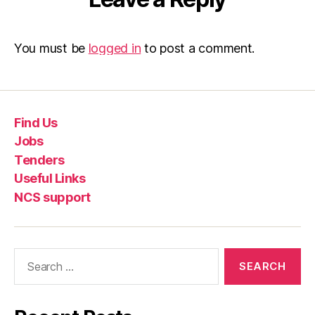
You must be
logged in
to post a comment.
Find Us
Jobs
Tenders
Useful Links
NCS support