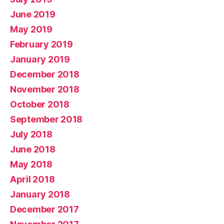
June 2019
May 2019
February 2019
January 2019
December 2018
November 2018
October 2018
September 2018
July 2018
June 2018
May 2018
April 2018
January 2018
December 2017