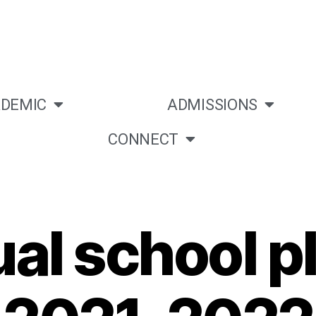
DEMIC
ADMISSIONS
CONNECT
al school pl