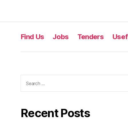
Find Us
Jobs
Tenders
Usef
Recent Posts