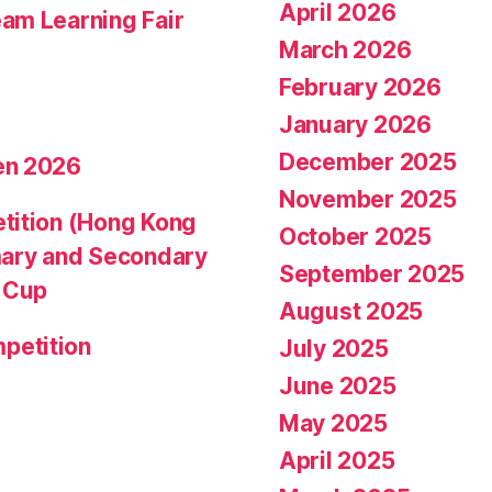
April 2026
am Learning Fair
March 2026
February 2026
January 2026
December 2025
en 2026
November 2025
tition (Hong Kong
October 2025
mary and Secondary
September 2025
d Cup
August 2025
petition
July 2025
June 2025
May 2025
April 2025