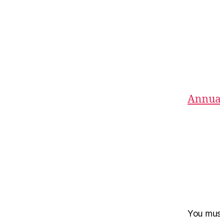
Annual
You mu