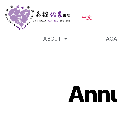
中文
ABOUT
ACA
Annu