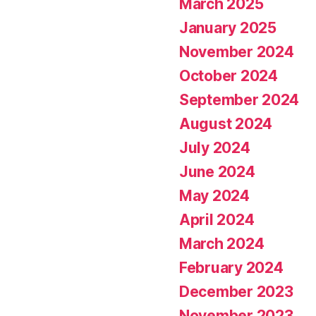
March 2025
January 2025
November 2024
October 2024
September 2024
August 2024
July 2024
June 2024
May 2024
April 2024
March 2024
February 2024
December 2023
November 2023