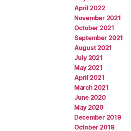
April 2022
November 2021
October 2021
September 2021
August 2021
July 2021
May 2021
April 2021
March 2021
June 2020
May 2020
December 2019
October 2019