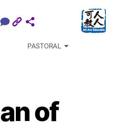
PASTORAL
an of