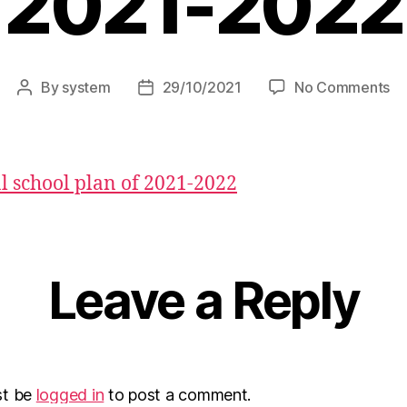
2021-2022
By
system
29/10/2021
No Comments
 school plan of 2021-2022
Leave a Reply
st be
logged in
to post a comment.