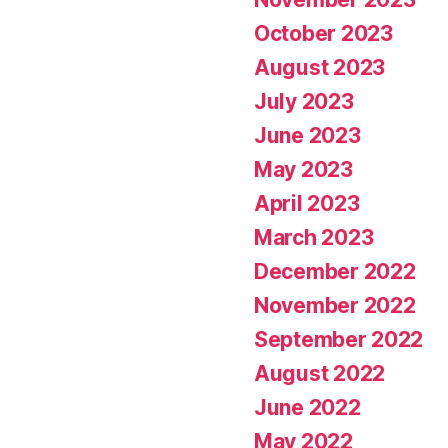
October 2023
August 2023
July 2023
June 2023
May 2023
April 2023
March 2023
December 2022
November 2022
September 2022
August 2022
June 2022
May 2022