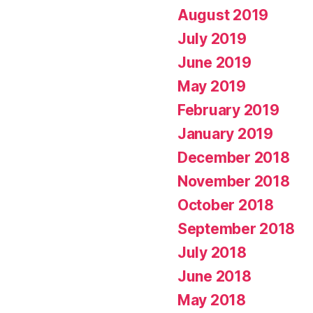
August 2019
July 2019
June 2019
May 2019
February 2019
January 2019
December 2018
November 2018
October 2018
September 2018
July 2018
June 2018
May 2018