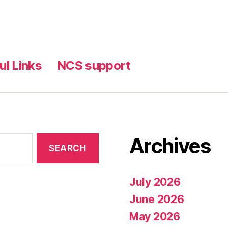
ul Links
NCS support
Archives
July 2026
June 2026
May 2026