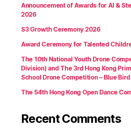
Announcement of Awards for AI & Ste
2026
S3 Growth Ceremony 2026
Award Ceremony for Talented Childr
The 10th National Youth Drone Compe
Division) and The 3rd Hong Kong Pri
School Drone Competition – Blue Bir
The 54th Hong Kong Open Dance Com
Recent Comments