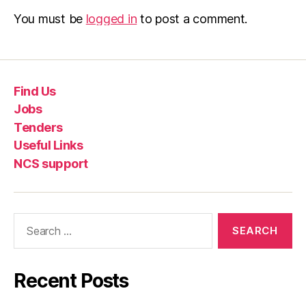
You must be
logged in
to post a comment.
Find Us
Jobs
Tenders
Useful Links
NCS support
Recent Posts