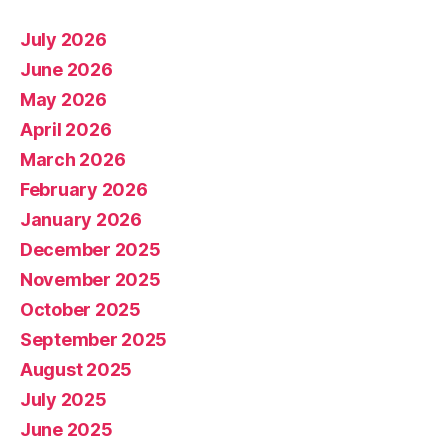
July 2026
June 2026
May 2026
April 2026
March 2026
February 2026
January 2026
December 2025
November 2025
October 2025
September 2025
August 2025
July 2025
June 2025