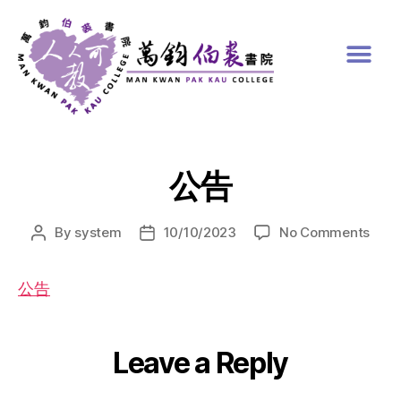
公告
By
system
10/10/2023
No Comments
公告
Leave a Reply