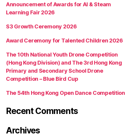
Announcement of Awards for AI & Steam
Learning Fair 2026
S3 Growth Ceremony 2026
Award Ceremony for Talented Children 2026
The 10th National Youth Drone Competition
(Hong Kong Division) and The 3rd Hong Kong
Primary and Secondary School Drone
Competition – Blue Bird Cup
The 54th Hong Kong Open Dance Competition
Recent Comments
Archives