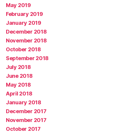
May 2019
February 2019
January 2019
December 2018
November 2018
October 2018
September 2018
July 2018
June 2018
May 2018
April 2018
January 2018
December 2017
November 2017
October 2017