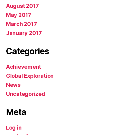
August 2017
May 2017
March 2017
January 2017
Categories
Achievement
Global Exploration
News
Uncategorized
Meta
Log in