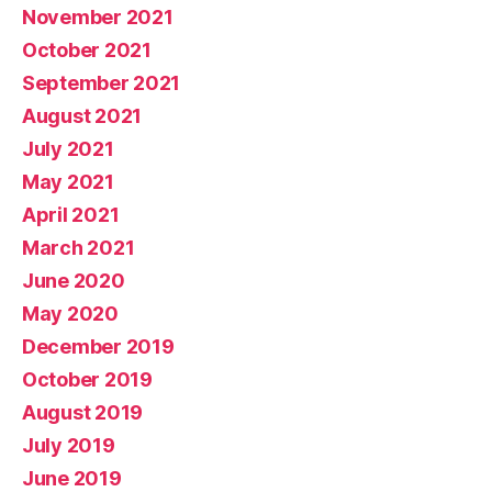
November 2021
October 2021
September 2021
August 2021
July 2021
May 2021
April 2021
March 2021
June 2020
May 2020
December 2019
October 2019
August 2019
July 2019
June 2019