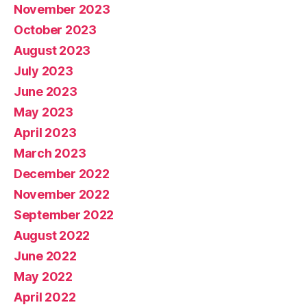
November 2023
October 2023
August 2023
July 2023
June 2023
May 2023
April 2023
March 2023
December 2022
November 2022
September 2022
August 2022
June 2022
May 2022
April 2022