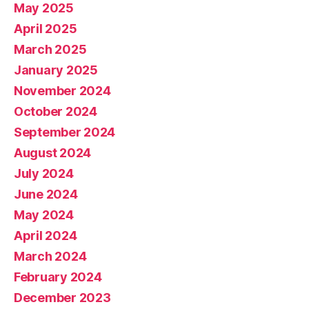
May 2025
April 2025
March 2025
January 2025
November 2024
October 2024
September 2024
August 2024
July 2024
June 2024
May 2024
April 2024
March 2024
February 2024
December 2023