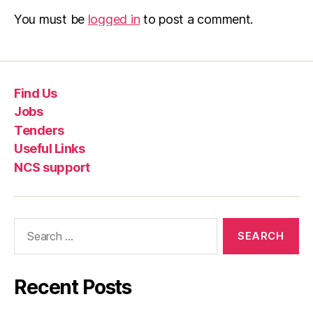
You must be
logged in
to post a comment.
Find Us
Jobs
Tenders
Useful Links
NCS support
Recent Posts