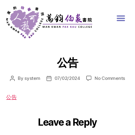
公告
By
system
07/02/2024
No Comments
公告
Leave a Reply