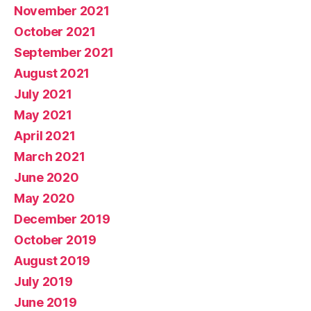
November 2021
October 2021
September 2021
August 2021
July 2021
May 2021
April 2021
March 2021
June 2020
May 2020
December 2019
October 2019
August 2019
July 2019
June 2019