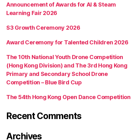
Announcement of Awards for AI & Steam
Learning Fair 2026
S3 Growth Ceremony 2026
Award Ceremony for Talented Children 2026
The 10th National Youth Drone Competition
(Hong Kong Division) and The 3rd Hong Kong
Primary and Secondary School Drone
Competition – Blue Bird Cup
The 54th Hong Kong Open Dance Competition
Recent Comments
Archives