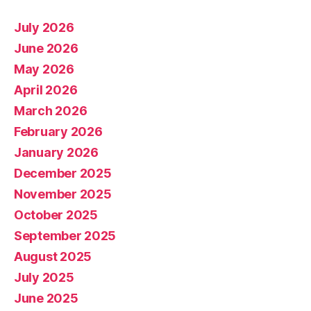
July 2026
June 2026
May 2026
April 2026
March 2026
February 2026
January 2026
December 2025
November 2025
October 2025
September 2025
August 2025
July 2025
June 2025