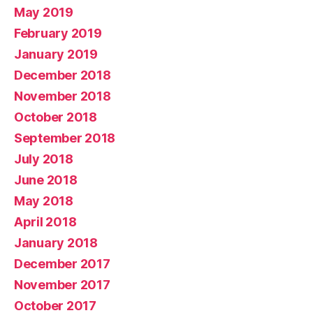
May 2019
February 2019
January 2019
December 2018
November 2018
October 2018
September 2018
July 2018
June 2018
May 2018
April 2018
January 2018
December 2017
November 2017
October 2017