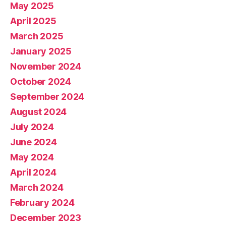
May 2025
April 2025
March 2025
January 2025
November 2024
October 2024
September 2024
August 2024
July 2024
June 2024
May 2024
April 2024
March 2024
February 2024
December 2023