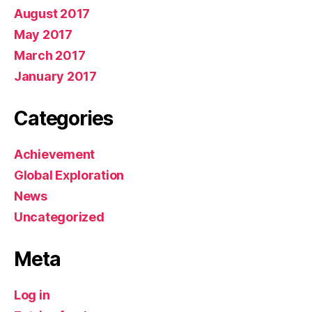
August 2017
May 2017
March 2017
January 2017
Categories
Achievement
Global Exploration
News
Uncategorized
Meta
Log in