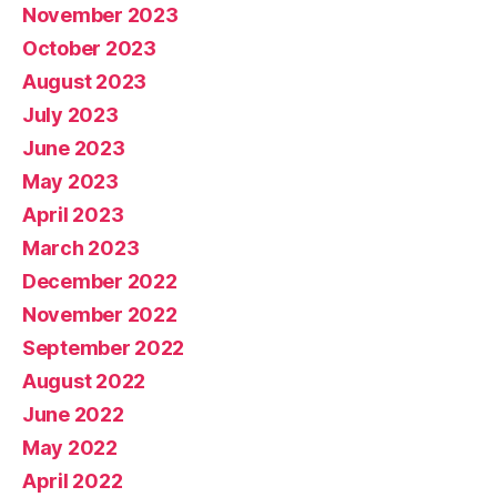
November 2023
October 2023
August 2023
July 2023
June 2023
May 2023
April 2023
March 2023
December 2022
November 2022
September 2022
August 2022
June 2022
May 2022
April 2022