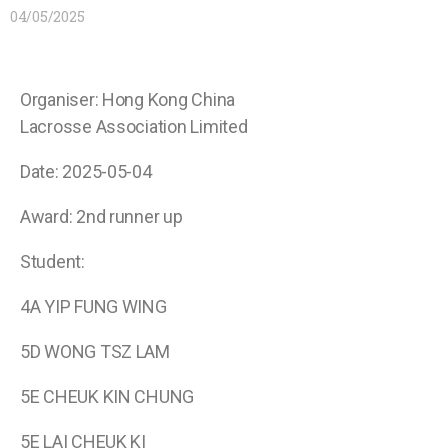
04/05/2025
Organiser: Hong Kong China
Lacrosse Association Limited
Date: 2025-05-04
Award: 2nd runner up
Student:
4A YIP FUNG WING
5D WONG TSZ LAM
5E CHEUK KIN CHUNG
5E LAI CHEUK KI