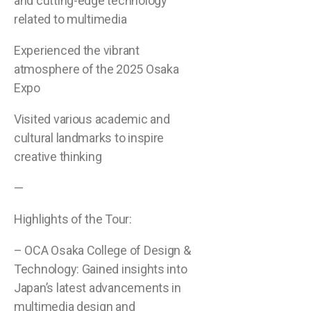
and cutting-edge technology
related to multimedia
Experienced the vibrant
atmosphere of the 2025 Osaka
Expo
Visited various academic and
cultural landmarks to inspire
creative thinking
—
Highlights of the Tour:
– OCA Osaka College of Design &
Technology: Gained insights into
Japan’s latest advancements in
multimedia design and