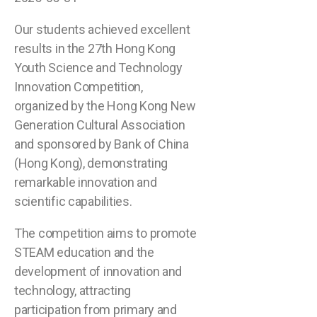
Our students achieved excellent
results in the 27th Hong Kong
Youth Science and Technology
Innovation Competition,
organized by the Hong Kong New
Generation Cultural Association
and sponsored by Bank of China
(Hong Kong), demonstrating
remarkable innovation and
scientific capabilities.
The competition aims to promote
STEAM education and the
development of innovation and
technology, attracting
participation from primary and