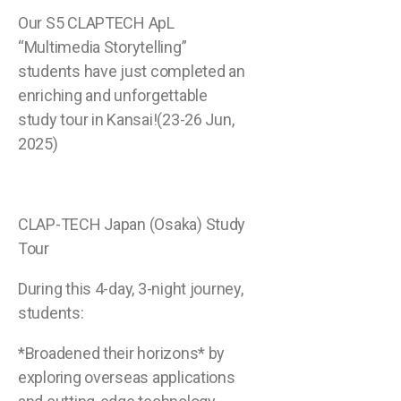
Our S5 CLAPTECH ApL
“Multimedia Storytelling”
students have just completed an
enriching and unforgettable
study tour in Kansai!(23-26 Jun,
2025)
CLAP-TECH Japan (Osaka) Study
Tour
During this 4-day, 3-night journey,
students:
*Broadened their horizons* by
exploring overseas applications