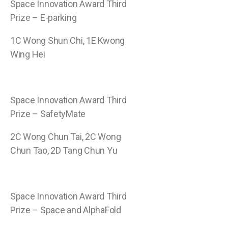
Space Innovation Award Third
Prize – E-parking
1C Wong Shun Chi, 1E Kwong
Wing Hei
Space Innovation Award Third
Prize – SafetyMate
2C Wong Chun Tai, 2C Wong
Chun Tao, 2D Tang Chun Yu
Space Innovation Award Third
Prize – Space and AlphaFold