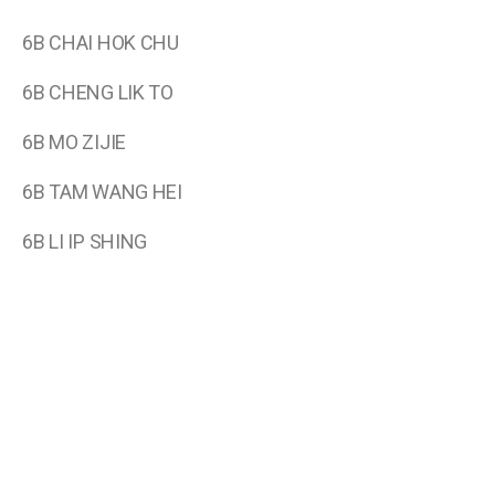
6B CHAI HOK CHU
6B CHENG LIK TO
6B MO ZIJIE
6B TAM WANG HEI
6B LI IP SHING