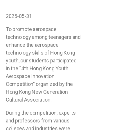
2025-05-31
To promote aerospace
technology among teenagers and
enhance the aerospace
technology skills of Hong Kong
youth, our students participated
in the “4th Hong Kong Youth
Aerospace Innovation
Competition” organized by the
Hong Kong New Generation
Cultural Association.
During the competition, experts
and professors from various
colleges and industries were