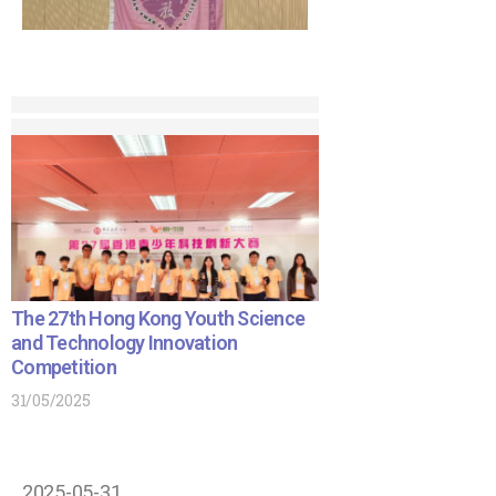
The 27th Hong Kong Youth Science
and Technology Innovation
Competition
31/05/2025
2025-05-31