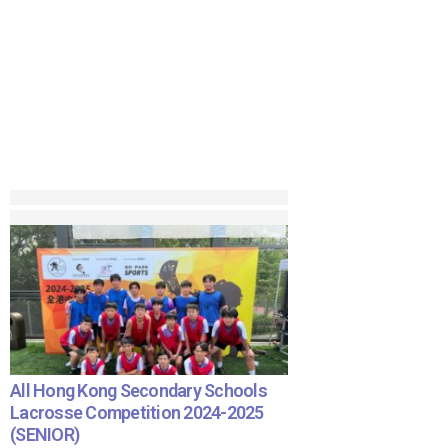
All Hong Kong Secondary Schools
Lacrosse Competition 2024-2025
(SENIOR)