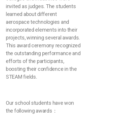
invited as judges. The students
learned about different
aerospace technologies and
incorporated elements into their
projects, winning several awards.
This award ceremony recognized
the outstanding performance and
efforts of the participants,
boosting their confidence in the
STEAM fields.
Our school students have won
the following awards：