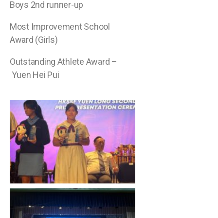
Boys 2nd runner-up
Most Improvement School
Award (Girls)
Outstanding Athlete Award –
Yuen Hei Pui