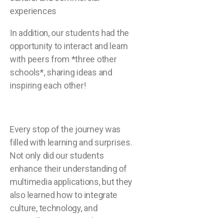
experiences
In addition, our students had the
opportunity to interact and learn
with peers from *three other
schools*, sharing ideas and
inspiring each other!
Every stop of the journey was
filled with learning and surprises.
Not only did our students
enhance their understanding of
multimedia applications, but they
also learned how to integrate
culture, technology, and