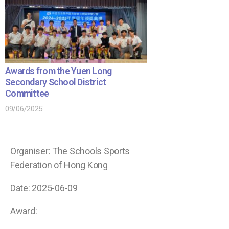
Awards from the Yuen Long
Secondary School District
Committee
09/06/2025
Organiser: The Schools Sports
Federation of Hong Kong
Date: 2025-06-09
Award: