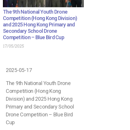
The 9th National Youth Drone
Competition (Hong Kong Division)
and 2025 Hong Kong Primary and
Secondary School Drone
Competition – Blue Bird Cup
17/05/2025
2025-05-17
The 9th National Youth Drone
Competition (Hong Kong
Division) and 2025 Hong Kong
Primary and Secondary School
Drone Competition – Blue Bird
Cup