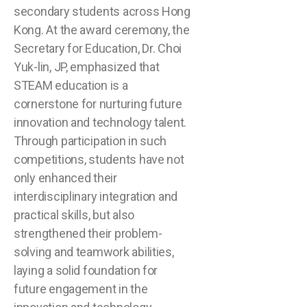
secondary students across Hong
Kong. At the award ceremony, the
Secretary for Education, Dr. Choi
Yuk-lin, JP, emphasized that
STEAM education is a
cornerstone for nurturing future
innovation and technology talent.
Through participation in such
competitions, students have not
only enhanced their
interdisciplinary integration and
practical skills, but also
strengthened their problem-
solving and teamwork abilities,
laying a solid foundation for
future engagement in the