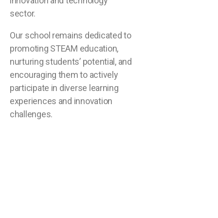
innovation and technology
sector.
Our school remains dedicated to
promoting STEAM education,
nurturing students’ potential, and
encouraging them to actively
participate in diverse learning
experiences and innovation
challenges.