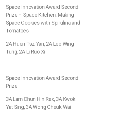
Space Innovation Award Second
Prize – Space Kitchen: Making
Space Cookies with Spirulina and
Tomatoes
2A Huen Tsz Yan, 2A Lee Wing
Tung, 2A Li Ruo Xi
Space Innovation Award Second
Prize
3A Lam Chun Hin Rex, 3A Kwok
Yat Sing, 3A Wong Cheuk Wai