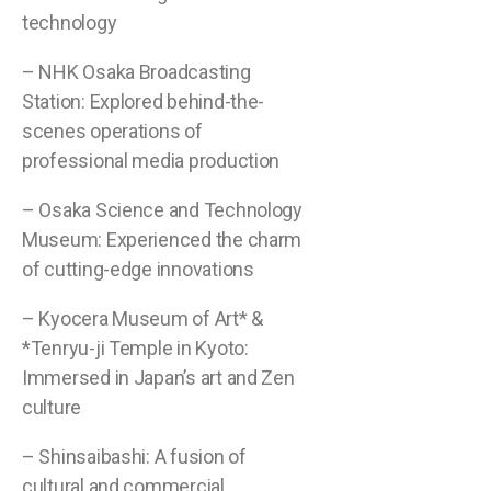
technology
– NHK Osaka Broadcasting
Station: Explored behind-the-
scenes operations of
professional media production
– Osaka Science and Technology
Museum: Experienced the charm
of cutting-edge innovations
– Kyocera Museum of Art* &
*Tenryu-ji Temple in Kyoto:
Immersed in Japan’s art and Zen
culture
– Shinsaibashi: A fusion of
cultural and commercial