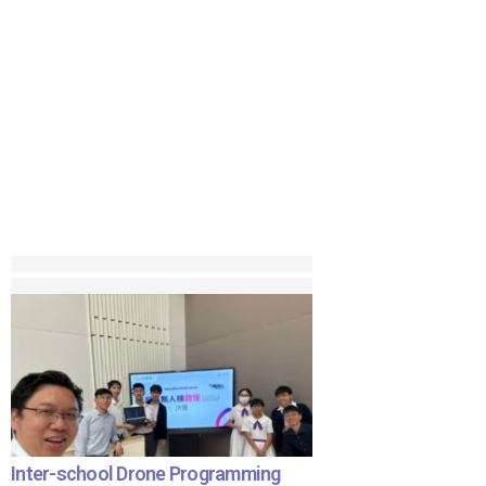
Inter-school Drone Programming