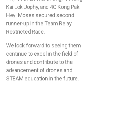
Kai Lok Jophy, and 4C Kong Pak
Hey Moses secured second
runner-up in the Team Relay
Restricted Race.
We look forward to seeing them
continue to excel in the field of
drones and contribute to the
advancement of drones and
STEAM education in the future.