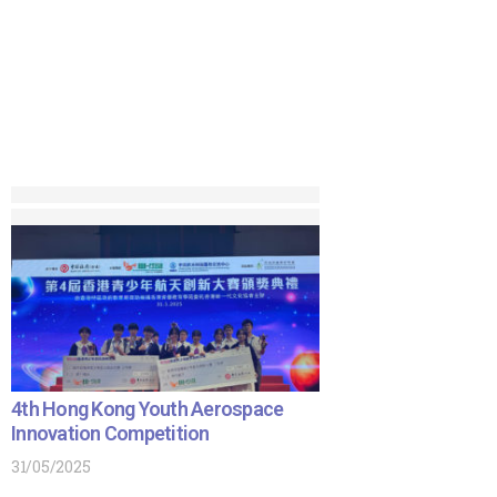
4th Hong Kong Youth Aerospace
Innovation Competition
31/05/2025