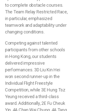
to complete obstacle courses.
The Team Relay Restricted Race,
in particular, emphasized
teamwork and adaptability under
changing conditions.
Competing against talented
participants from other schools
in Hong Kong, our students
delivered impressive
performances. 3D Liu Kin Hei
won second runner-up in the
Individual Flight Freestyle
Competition, while 3E Hung Tsz
Yeung received a third-class
award. Additionally, 2E Fu Cheuk
Yin, 4A Chan Wai Chung, 4A Tang