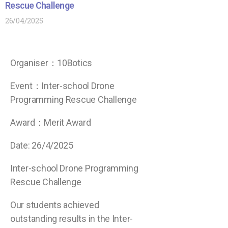
Rescue Challenge
26/04/2025
Organiser：10Botics
Event：Inter-school Drone
Programming Rescue Challenge
Award：
Merit Award
Date: 26/4/2025
Inter-school Drone Programming
Rescue Challenge
Our students achieved
outstanding results in the Inter-