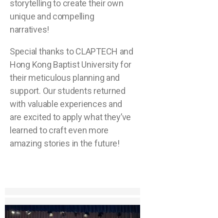
storytelling to create their own
unique and compelling
narratives!
Special thanks to CLAPTECH and
Hong Kong Baptist University for
their meticulous planning and
support. Our students returned
with valuable experiences and
are excited to apply what they’ve
learned to craft even more
amazing stories in the future!