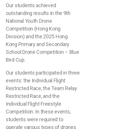
Our students achieved
outstanding results in the 9th
National Youth Drone
Competition (Hong Kong
Division) and the 2025 Hong
Kong Primary and Secondary
School Drone Competition – Blue
Bird Cup.
Our students participated in three
events: the Individual Flight
Restricted Race, the Team Relay
Restricted Race, and the
Individual Flight Freestyle
Competition. In these events,
students were required to
operate various types of drones