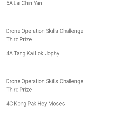
5A Lai Chin Yan
Drone Operation Skills Challenge
Third Prize
4A Tang Kai Lok Jophy
Drone Operation Skills Challenge
Third Prize
4C Kong Pak Hey Moses