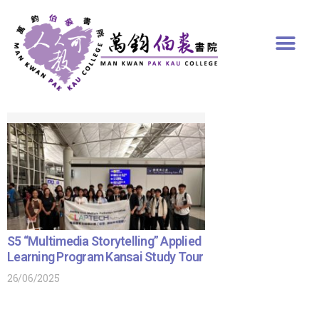
S5 “Multimedia Storytelling” Applied
Learning Program Kansai Study Tour
26/06/2025