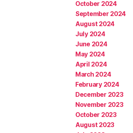
October 2024
September 2024
August 2024
July 2024
June 2024
May 2024
April 2024
March 2024
February 2024
December 2023
November 2023
October 2023
August 2023