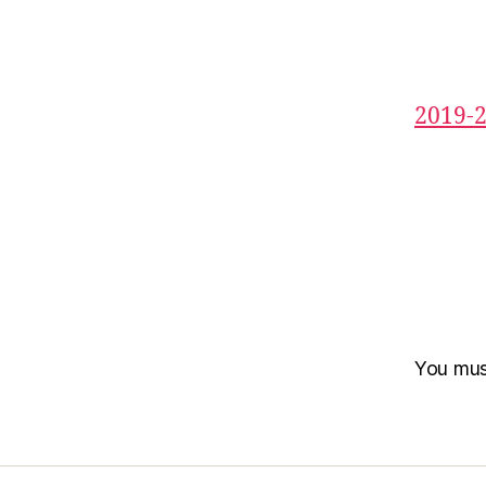
2019-
You mu