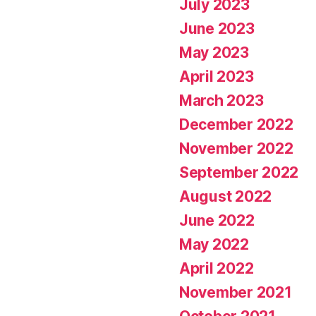
July 2023
June 2023
May 2023
April 2023
March 2023
December 2022
November 2022
September 2022
August 2022
June 2022
May 2022
April 2022
November 2021