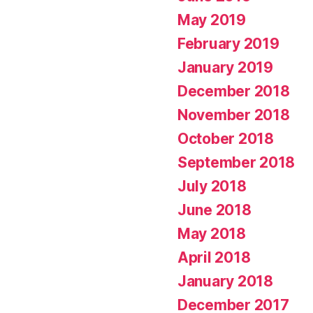
May 2019
February 2019
January 2019
December 2018
November 2018
October 2018
September 2018
July 2018
June 2018
May 2018
April 2018
January 2018
December 2017