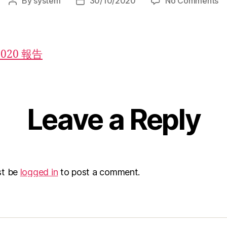
By
system
30/10/2020
No Comments
2020 報告
Leave a Reply
st be
logged in
to post a comment.