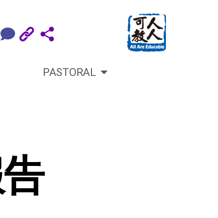
PASTORAL
報告