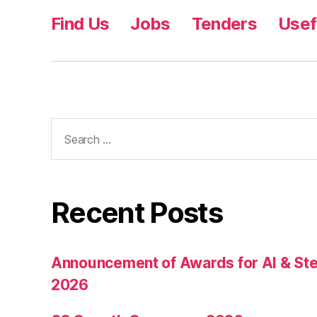
Find Us
Jobs
Tenders
Usef
Recent Posts
Announcement of Awards for AI & Ste
2026