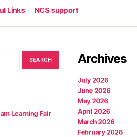
ul Links
NCS support
Archives
July 2026
June 2026
May 2026
April 2026
am Learning Fair
March 2026
February 2026