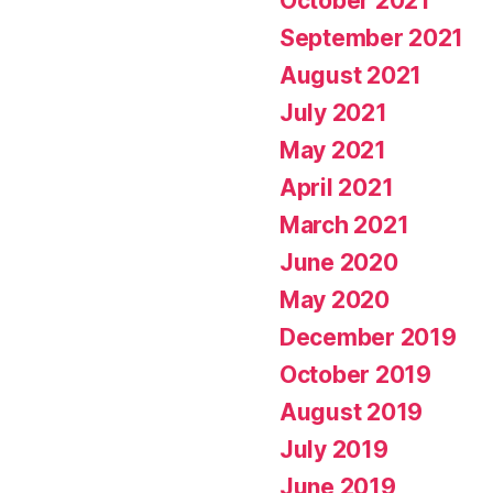
October 2021
September 2021
August 2021
July 2021
May 2021
April 2021
March 2021
June 2020
May 2020
December 2019
October 2019
August 2019
July 2019
June 2019