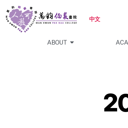
中文
ABOUT
ACA
2