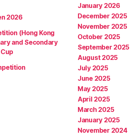
January 2026
December 2025
en 2026
November 2025
tition (Hong Kong
October 2025
mary and Secondary
September 2025
d Cup
August 2025
petition
July 2025
June 2025
May 2025
April 2025
March 2025
January 2025
November 2024