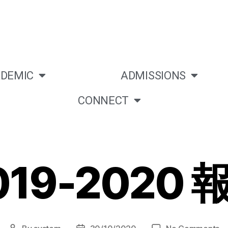
DEMIC
ADMISSIONS
CONNECT
019-2020 