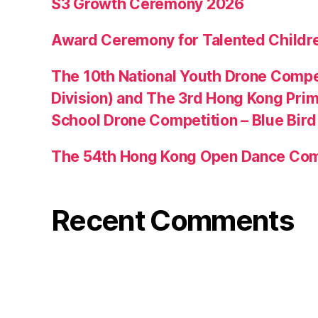
S3 Growth Ceremony 2026
Award Ceremony for Talented Childr
The 10th National Youth Drone Compe
Division) and The 3rd Hong Kong Pri
School Drone Competition – Blue Bir
The 54th Hong Kong Open Dance Com
Recent Comments