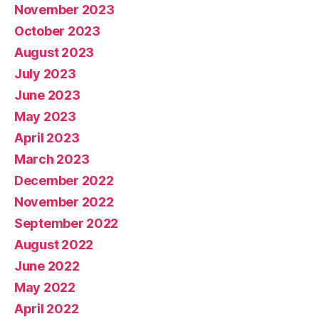
November 2023
October 2023
August 2023
July 2023
June 2023
May 2023
April 2023
March 2023
December 2022
November 2022
September 2022
August 2022
June 2022
May 2022
April 2022