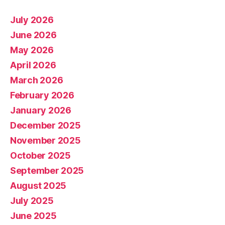
July 2026
June 2026
May 2026
April 2026
March 2026
February 2026
January 2026
December 2025
November 2025
October 2025
September 2025
August 2025
July 2025
June 2025