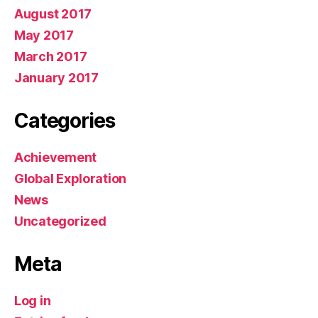
August 2017
May 2017
March 2017
January 2017
Categories
Achievement
Global Exploration
News
Uncategorized
Meta
Log in