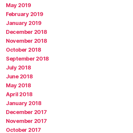
May 2019
February 2019
January 2019
December 2018
November 2018
October 2018
September 2018
July 2018
June 2018
May 2018
April 2018
January 2018
December 2017
November 2017
October 2017