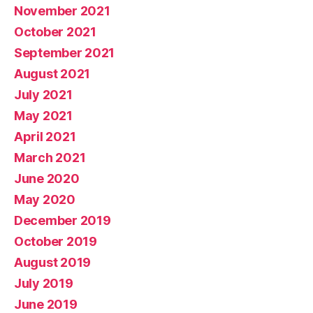
November 2021
October 2021
September 2021
August 2021
July 2021
May 2021
April 2021
March 2021
June 2020
May 2020
December 2019
October 2019
August 2019
July 2019
June 2019