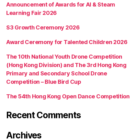
Announcement of Awards for AI & Steam
Learning Fair 2026
S3 Growth Ceremony 2026
Award Ceremony for Talented Children 2026
The 10th National Youth Drone Competition
(Hong Kong Division) and The 3rd Hong Kong
Primary and Secondary School Drone
Competition – Blue Bird Cup
The 54th Hong Kong Open Dance Competition
Recent Comments
Archives