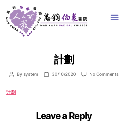
計劃
By
system
30/10/2020
No Comments
計劃
Leave a Reply