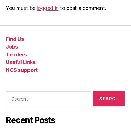
You must be
logged in
to post a comment.
Find Us
Jobs
Tenders
Useful Links
NCS support
Recent Posts