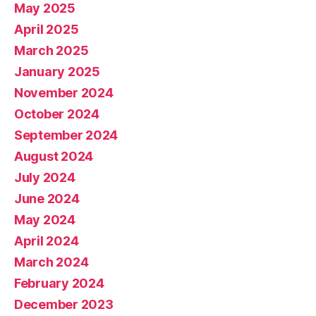
May 2025
April 2025
March 2025
January 2025
November 2024
October 2024
September 2024
August 2024
July 2024
June 2024
May 2024
April 2024
March 2024
February 2024
December 2023