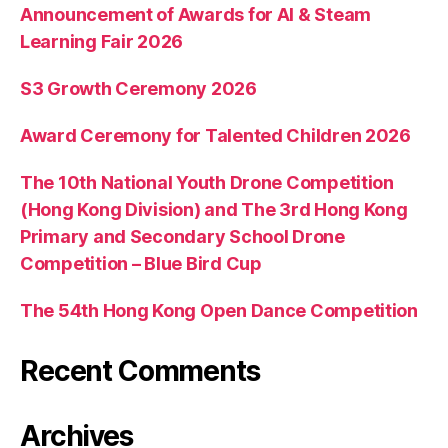
Announcement of Awards for AI & Steam
Learning Fair 2026
S3 Growth Ceremony 2026
Award Ceremony for Talented Children 2026
The 10th National Youth Drone Competition
(Hong Kong Division) and The 3rd Hong Kong
Primary and Secondary School Drone
Competition – Blue Bird Cup
The 54th Hong Kong Open Dance Competition
Recent Comments
Archives