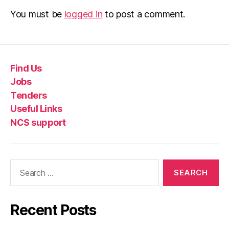
You must be
logged in
to post a comment.
Find Us
Jobs
Tenders
Useful Links
NCS support
Recent Posts