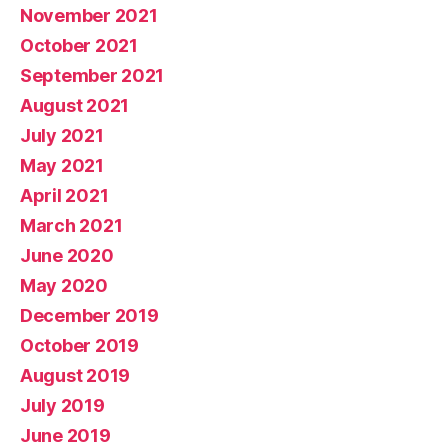
November 2021
October 2021
September 2021
August 2021
July 2021
May 2021
April 2021
March 2021
June 2020
May 2020
December 2019
October 2019
August 2019
July 2019
June 2019