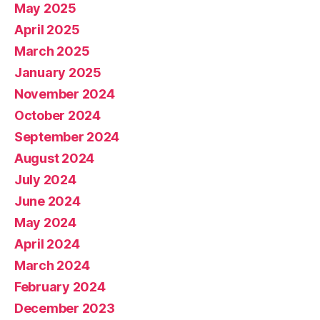
May 2025
April 2025
March 2025
January 2025
November 2024
October 2024
September 2024
August 2024
July 2024
June 2024
May 2024
April 2024
March 2024
February 2024
December 2023