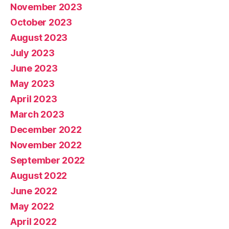
November 2023
October 2023
August 2023
July 2023
June 2023
May 2023
April 2023
March 2023
December 2022
November 2022
September 2022
August 2022
June 2022
May 2022
April 2022