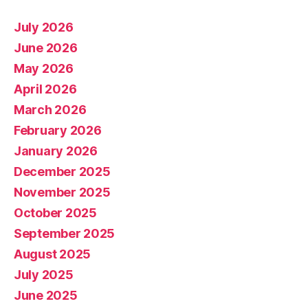
July 2026
June 2026
May 2026
April 2026
March 2026
February 2026
January 2026
December 2025
November 2025
October 2025
September 2025
August 2025
July 2025
June 2025