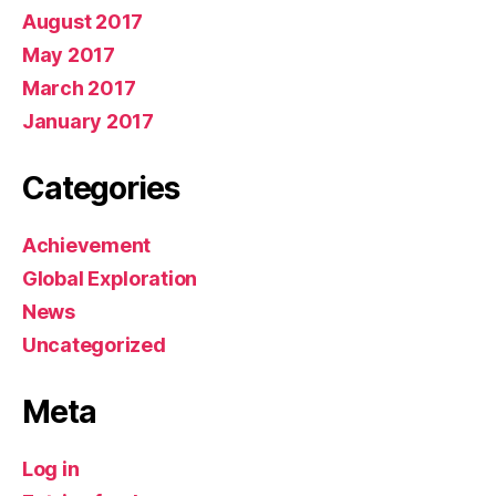
August 2017
May 2017
March 2017
January 2017
Categories
Achievement
Global Exploration
News
Uncategorized
Meta
Log in