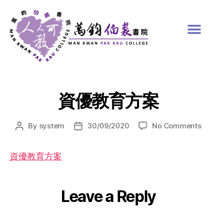
資優教育方案
By
system
30/09/2020
No Comments
資優教育方案
Leave a Reply