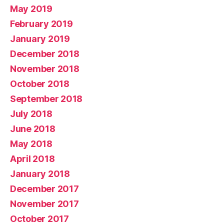
May 2019
February 2019
January 2019
December 2018
November 2018
October 2018
September 2018
July 2018
June 2018
May 2018
April 2018
January 2018
December 2017
November 2017
October 2017