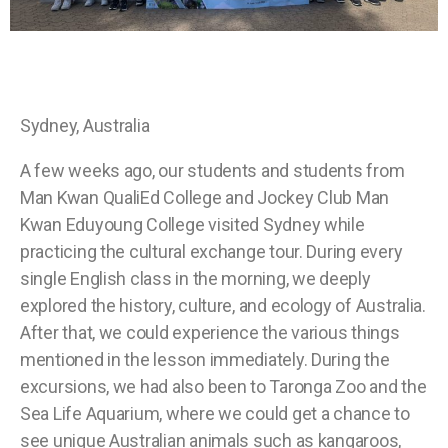
Sydney, Australia
A few weeks ago, our students and students from
Man Kwan QualiEd College and Jockey Club Man
Kwan Eduyoung College visited Sydney while
practicing the cultural exchange tour. During every
single English class in the morning, we deeply
explored the history, culture, and ecology of Australia.
After that, we could experience the various things
mentioned in the lesson immediately. During the
excursions, we had also been to Taronga Zoo and the
Sea Life Aquarium, where we could get a chance to
see unique Australian animals such as kangaroos,