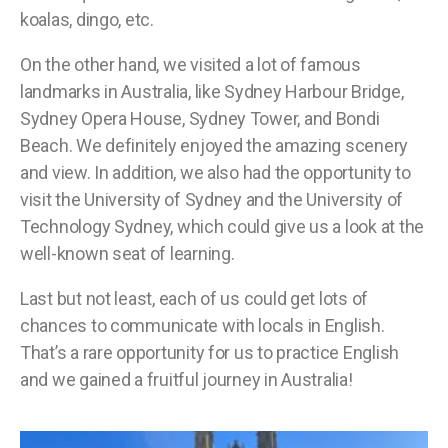
koalas, dingo, etc.
On the other hand, we visited a lot of famous
landmarks in Australia, like Sydney Harbour Bridge,
Sydney Opera House, Sydney Tower, and Bondi
Beach. We definitely enjoyed the amazing scenery
and view. In addition, we also had the opportunity to
visit the University of Sydney and the University of
Technology Sydney, which could give us a look at the
well-known seat of learning.
Last but not least, each of us could get lots of
chances to communicate with locals in English.
That’s a rare opportunity for us to practice English
and we gained a fruitful journey in Australia!