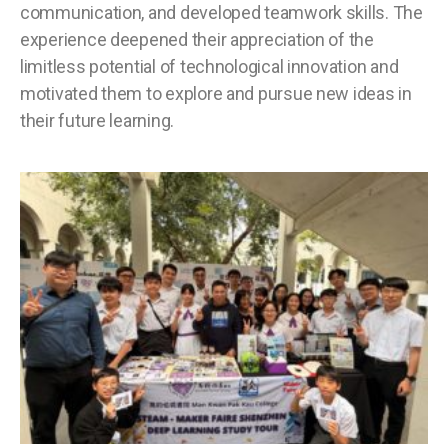
communication, and developed teamwork skills. The
experience deepened their appreciation of the
limitless potential of technological innovation and
motivated them to explore and pursue new ideas in
their future learning.