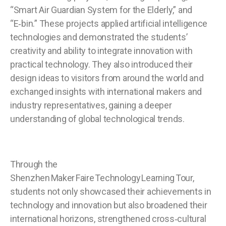
“Smart Air Guardian System for the Elderly,” and
“E‑bin.” These projects applied artificial intelligence
technologies and demonstrated the students’
creativity and ability to integrate innovation with
practical technology. They also introduced their
design ideas to visitors from around the world and
exchanged insights with international makers and
industry representatives, gaining a deeper
understanding of global technological trends.
Through the
Shenzhen Maker Faire Technology Learning Tour,
students not only showcased their achievements in
technology and innovation but also broadened their
international horizons, strengthened cross‑cultural