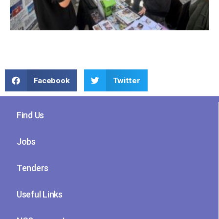
Facebook
Twitter
Find Us
Jobs
Tenders
Useful Links