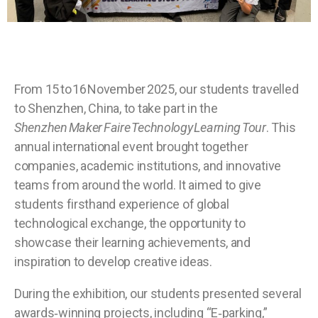
From 15 to 16 November 2025, our students travelled
to Shenzhen, China, to take part in the
Shenzhen Maker Faire Technology Learning Tour
. This
annual international event brought together
companies, academic institutions, and innovative
teams from around the world. It aimed to give
students firsthand experience of global
technological exchange, the opportunity to
showcase their learning achievements, and
inspiration to develop creative ideas.
During the exhibition, our students presented several
awards‑winning projects, including “E‑parking,”