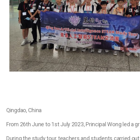
Qingdao, China
From 26th June to 1st July 2023, Principal Wong led a g
During the study tour, teachers and students carried out