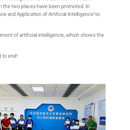
n the two places have been promoted. In
 and Application of Artificial Intelligence’ to
ent of artificial intelligence, which shows the
 to end!