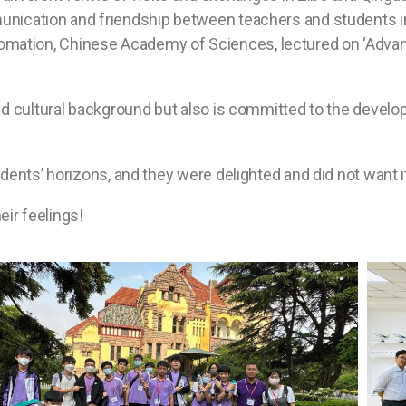
nication and friendship between teachers and students i
Automation, Chinese Academy of Sciences, lectured on ‘Advance
d cultural background but also is committed to the developm
ents’ horizons, and they were delighted and did not want it
heir feelings!