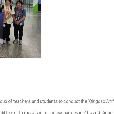
roup of teachers and students to conduct the ‘Qingdao Artif
 different forms of visits and exchanges in Zibo and Qingda