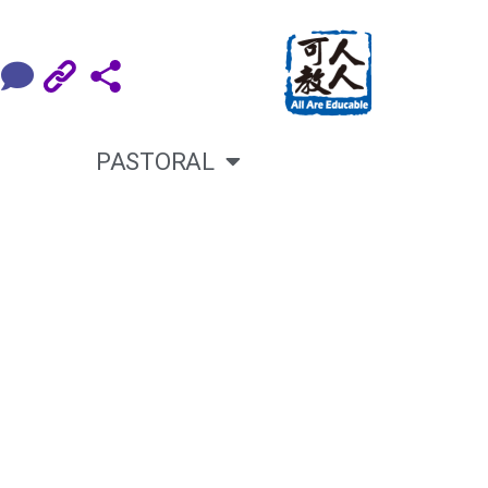
PASTORAL