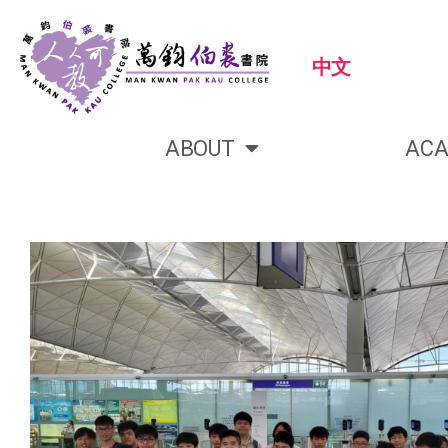
中文
ABOUT
ACA