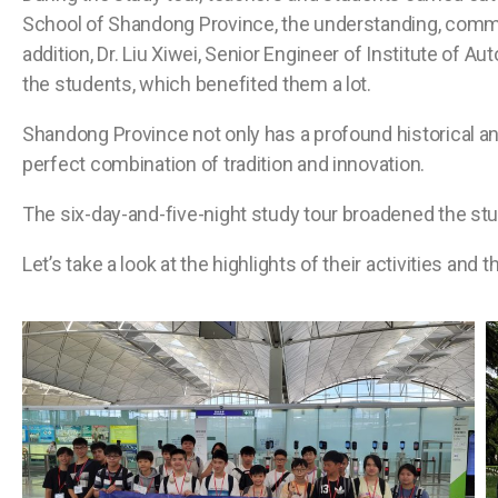
School of Shandong Province, the understanding, commu
addition, Dr. Liu Xiwei, Senior Engineer of Institute of 
the students, which benefited them a lot.
Shandong Province not only has a profound historical an
perfect combination of tradition and innovation.
The six-day-and-five-night study tour broadened the stud
Let’s take a look at the highlights of their activities and t