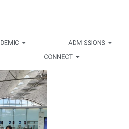
DEMIC
ADMISSIONS
CONNECT