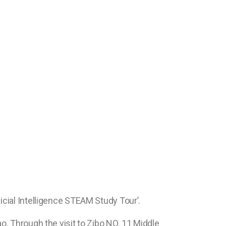
icial Intelligence STEAM Study Tour’.
o. Through the visit to Zibo NO. 11 Middle