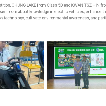
petition, CHUNG LAKE from Class 5D and KWAN TSZ HIN fr
earn more about knowledge in electric vehicles, enhance the
n technology, cultivate environmental awareness, and part