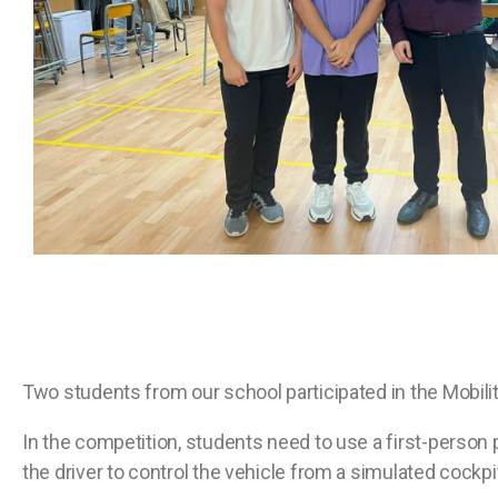
Two students from our school participated in the Mobilit
In the competition, students need to use a first-person 
the driver to control the vehicle from a simulated cockpit