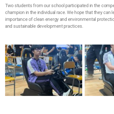
Two students from our school participated in the com
champion in the individual race. We hope that they can l
importance of clean energy and environmental protectio
and sustainable development practices.