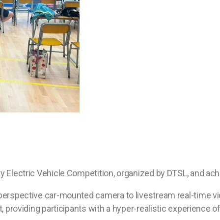
y Electric Vehicle Competition, organized by DTSL, and ach
perspective car-mounted camera to livestream real-time video
, providing participants with a hyper-realistic experience of 