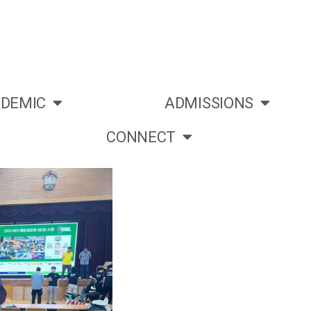
DEMIC
ADMISSIONS
CONNECT