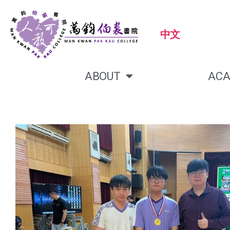
中文
ABOUT
ACA