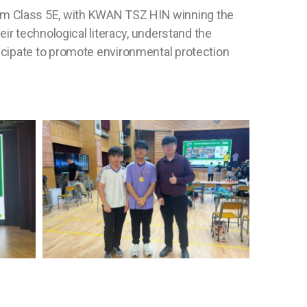
om Class 5E, with KWAN TSZ HIN winning the
ir technological literacy, understand the
icipate to promote environmental protection