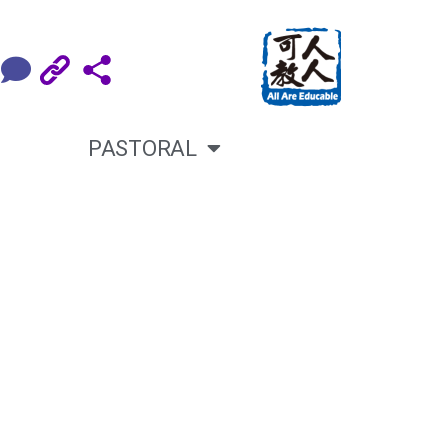
PASTORAL