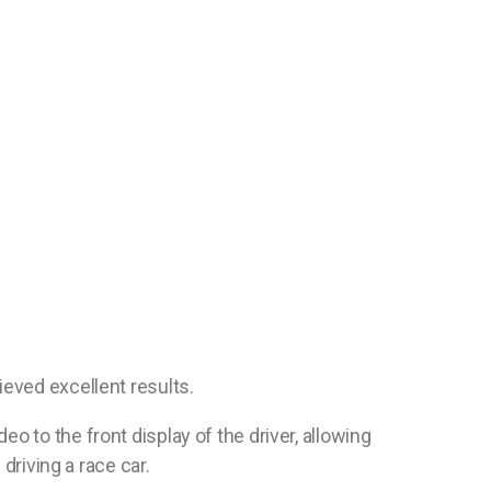
ieved excellent results.
 to the front display of the driver, allowing
driving a race car.