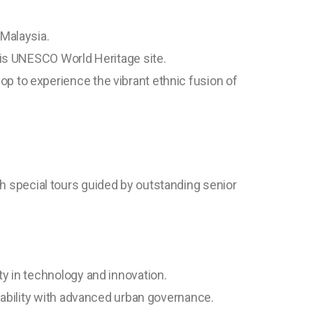
 Malaysia.
this UNESCO World Heritage site.
p to experience the vibrant ethnic fusion of
th special tours guided by outstanding senior
ty in technology and innovation.
inability with advanced urban governance.