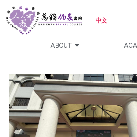
中文
ABOUT
ACA