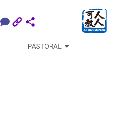
PASTORAL