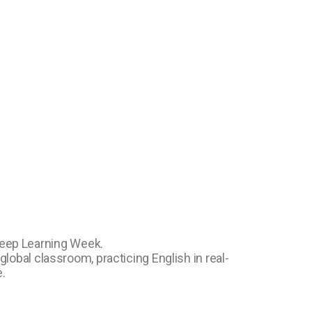
Deep Learning Week.
lobal classroom, practicing English in real-
.