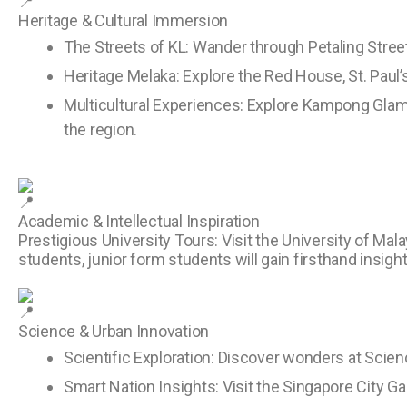
Heritage & Cultural Immersion
The Streets of KL: Wander through Petaling Street
Heritage Melaka: Explore the Red House, St. Paul’
Multicultural Experiences: Explore Kampong Glam 
the region.
Academic & Intellectual Inspiration
Prestigious University Tours: Visit the University of Ma
students, junior form students will gain firsthand insig
Science & Urban Innovation
Scientific Exploration: Discover wonders at Scien
Smart Nation Insights: Visit the Singapore City G