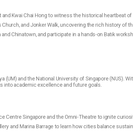
 and Kwai Chai Hong to witness the historical heartbeat of
s Church, and Jonker Walk, uncovering the rich history of 
and Chinatown, and participate in a hands-on Batik worksho
laya (UM) and the National University of Singapore (NUS). Wi
hts into academic excellence and future goals.
ce Centre Singapore and the Omni-Theatre to ignite curiosi
allery and Marina Barrage to learn how cities balance susta