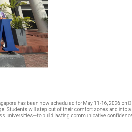
ingapore has been now scheduled for May 11-16, 2026 on 
. Students will step out of their comfort zones and into a g
ss universities—to build lasting communicative confidence