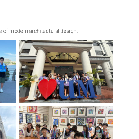
 of modern architectural design.