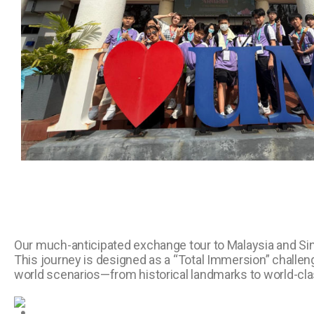
Our much-anticipated exchange tour to Malaysia and S
This journey is designed as a “Total Immersion” challenge
world scenarios—from historical landmarks to world-cla