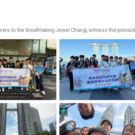
rs to the breathtaking Jewel Changi, witness the pinnacle