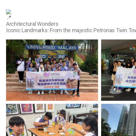
Architectural Wonders
Iconic Landmarks: From the majestic Petronas Twin Towe