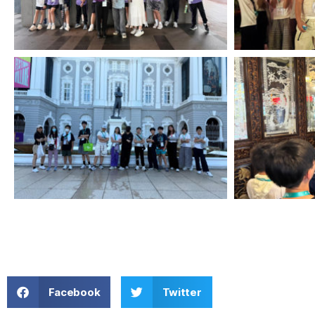
Facebook
Twitter