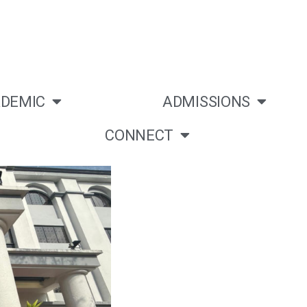
DEMIC
ADMISSIONS
CONNECT