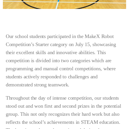
Our school students participated in the MakeX Robot
Competition’s Starter category on July 15, showcasing
their excellent skills and innovative abilities. This
competition is divided into two categories which are
programming and manual control competitions, where
students actively responded to challenges and
demonstrated strong teamwork.
Throughout the day of intense competition, our students
stood out and won first and second prizes in the potential
group. This not only recognizes their hard work but also
reflects the school’s achievements in STEAM education.