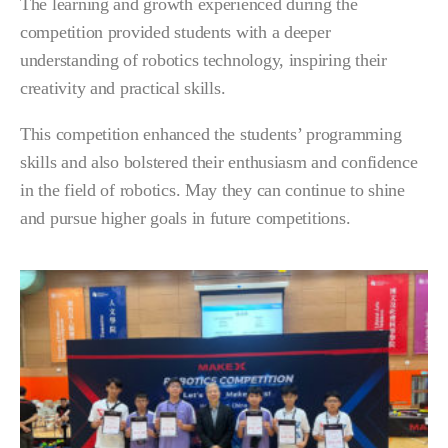
The learning and growth experienced during the
competition provided students with a deeper
understanding of robotics technology, inspiring their
creativity and practical skills.
This competition enhanced the students’ programming
skills and also bolstered their enthusiasm and confidence
in the field of robotics. May they can continue to shine
and pursue higher goals in future competitions.