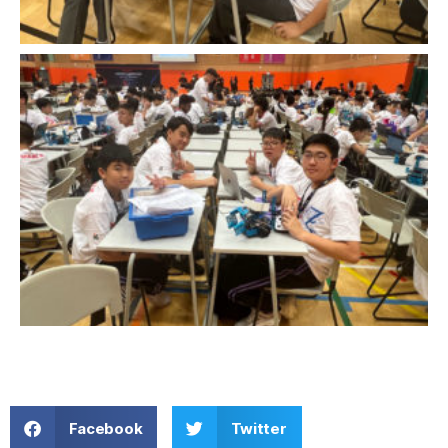
Facebook
Twitter