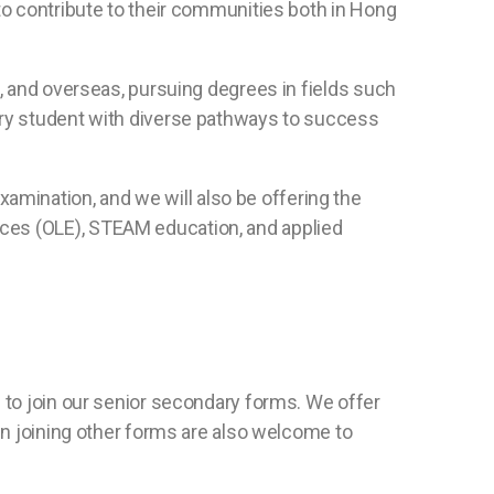
to contribute to their communities both in Hong
a, and overseas, pursuing degrees in fields such
ery student with diverse pathways to success
mination, and we will also be offering the
ces (OLE), STEAM education, and applied
 to join our senior secondary forms. We offer
in joining other forms are also welcome to