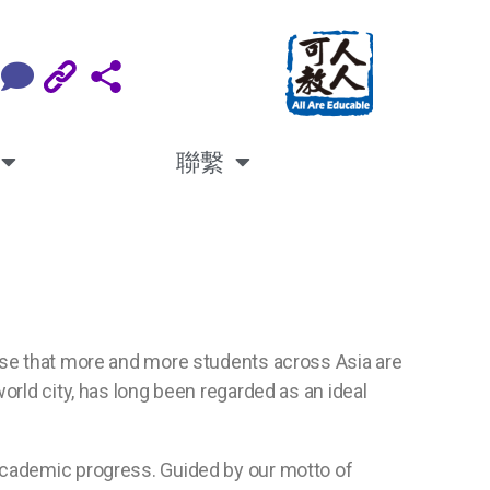
聯繫
nise that more and more students across Asia are
orld city, has long been regarded as an ideal
 academic progress. Guided by our motto of