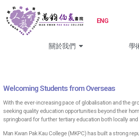
ENG
關於我們
學
Welcoming Students from Overseas
With the ever-increasing pace of globalisation and the g
seeking quality education opportunities beyond their home
springboard for further tertiary education both locally and 
Man Kwan Pak Kau College (MKPC) has built a strong repu