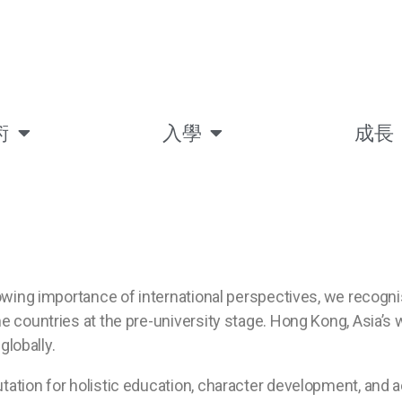
術
入學
成長
rowing importance of international perspectives, we recog
 countries at the pre-university stage. Hong Kong, Asia’s w
globally.
tation for holistic education, character development, and