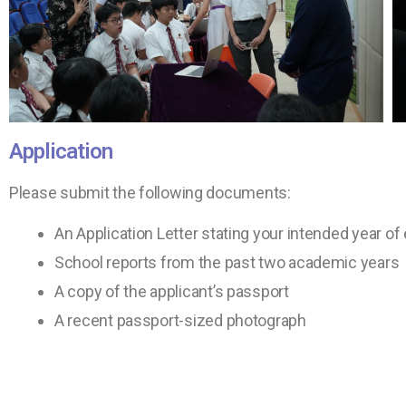
Application
Please submit the following documents:
An Application Letter stating your intended year of 
School reports from the past two academic years
A copy of the applicant’s passport
A recent passport-sized photograph