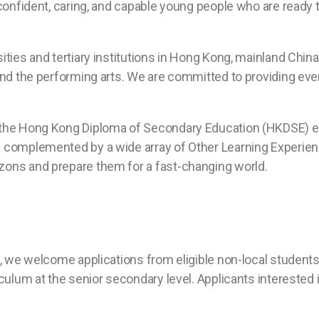
 confident, caring, and capable young people who are ready 
ties and tertiary institutions in Hong Kong, mainland Chin
 and the performing arts. We are committed to providing ev
the Hong Kong Diploma of Secondary Education (HKDSE) exa
e complemented by a wide array of Other Learning Experien
zons and prepare them for a fast-changing world.
y, we welcome applications from eligible non-local students
culum at the senior secondary level. Applicants interested 