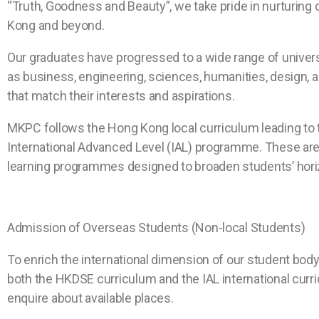
“Truth, Goodness and Beauty”, we take pride in nurturing
Kong and beyond.
Our graduates have progressed to a wide range of universi
as business, engineering, sciences, humanities, design,
that match their interests and aspirations.
MKPC follows the Hong Kong local curriculum leading to 
International Advanced Level (IAL) programme. These ar
learning programmes designed to broaden students’ hori
Admission of Overseas Students (Non-local Students)
To enrich the international dimension of our student bod
both the HKDSE curriculum and the IAL international curri
enquire about available places.