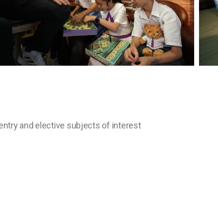
entry and elective subjects of interest