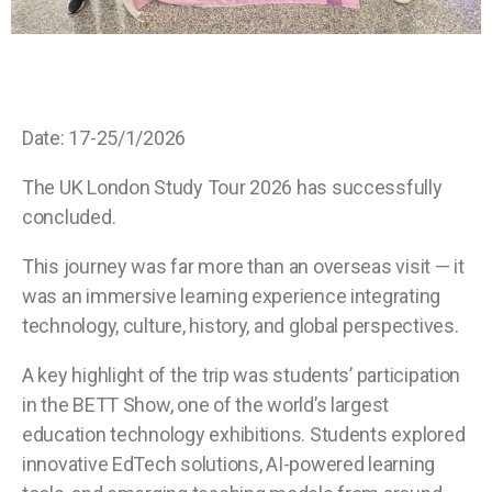
Date: 17-25/1/2026
The UK London Study Tour 2026 has successfully
concluded.
This journey was far more than an overseas visit — it
was an immersive learning experience integrating
technology, culture, history, and global perspectives.
A key highlight of the trip was students’ participation
in the BETT Show, one of the world’s largest
education technology exhibitions. Students explored
innovative EdTech solutions, AI-powered learning