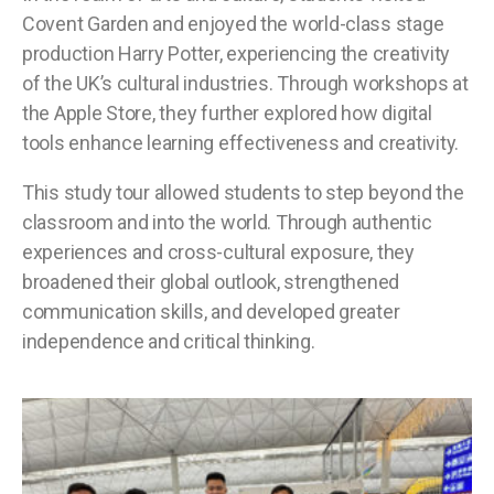
Covent Garden and enjoyed the world-class stage
production Harry Potter, experiencing the creativity
of the UK’s cultural industries. Through workshops at
the Apple Store, they further explored how digital
tools enhance learning effectiveness and creativity.
This study tour allowed students to step beyond the
classroom and into the world. Through authentic
experiences and cross-cultural exposure, they
broadened their global outlook, strengthened
communication skills, and developed greater
independence and critical thinking.