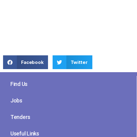
Facebook
Twitter
Find Us
Jobs
Tenders
Useful Links