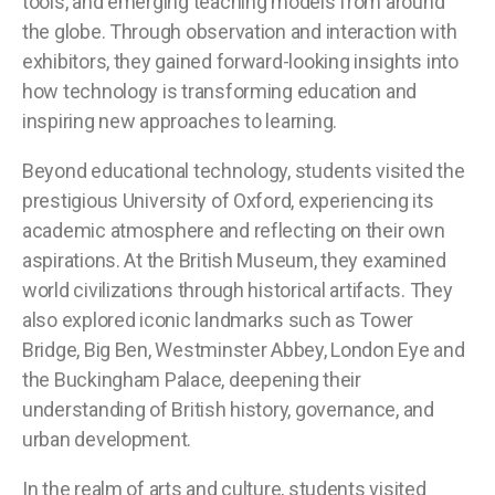
tools, and emerging teaching models from around
the globe. Through observation and interaction with
exhibitors, they gained forward-looking insights into
how technology is transforming education and
inspiring new approaches to learning.
Beyond educational technology, students visited the
prestigious University of Oxford, experiencing its
academic atmosphere and reflecting on their own
aspirations. At the British Museum, they examined
world civilizations through historical artifacts. They
also explored iconic landmarks such as Tower
Bridge, Big Ben, Westminster Abbey, London Eye and
the Buckingham Palace, deepening their
understanding of British history, governance, and
urban development.
In the realm of arts and culture, students visited