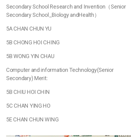
Secondary School Research and Invention（Senior
Secondary School_Biology andHealth）
5A CHAN CHUN YU
5B CHONG HOI CHING
5B WONG YIN CHAU
Computer and information Technology(Senior
Secondary) Merit:
5B CHIU HOI CHIN
5C CHAN YING HO
5E CHAN CHUN WING