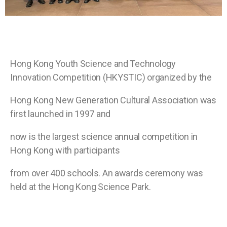
Hong Kong
Youth Science and Technology
Innovation Competition (HKYSTIC) organized by the
Hong Kong New Generation Cultural Association was
first launched in 1997 and
now is the largest science annual competition in
Hong Kong with participants
from over 400 schools. An awards ceremony was
held at the Hong Kong Science
Park.