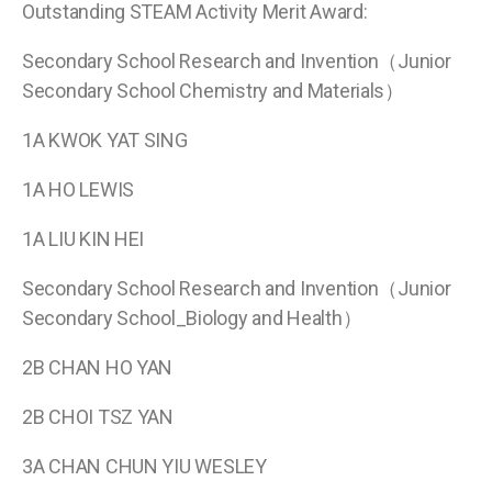
Outstanding STEAM Activity Merit Award:
Secondary School Research and Invention（Junior
Secondary School Chemistry and Materials）
1A KWOK YAT SING
1A HO LEWIS
1A LIU KIN HEI
Secondary School Research and Invention（Junior
Secondary School_Biology and Health）
2B CHAN HO YAN
2B CHOI TSZ YAN
3A CHAN CHUN YIU WESLEY