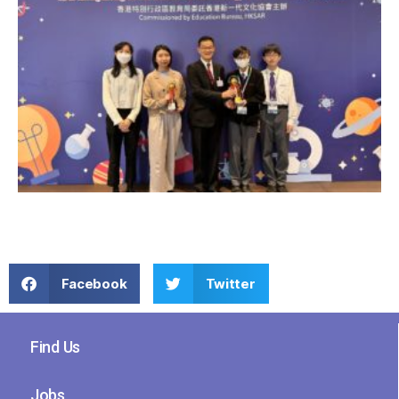
Facebook
Twitter
Find Us
Jobs