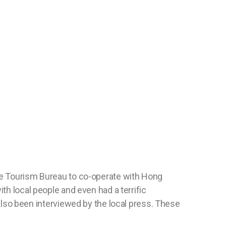
ose Tourism Bureau to co-operate with Hong
th local people and even had a terrific
so been interviewed by the local press. These