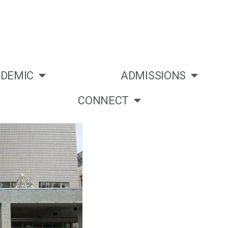
DEMIC
ADMISSIONS
CONNECT