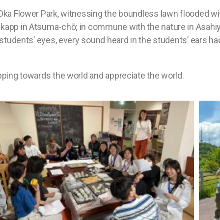
-Oka Flower Park, witnessing the boundless lawn flooded wit
skapp in Atsuma-chō; in commune with the nature in Asahi
 students’ eyes, every sound heard in the students’ ears ha
epping towards the world and appreciate the world.