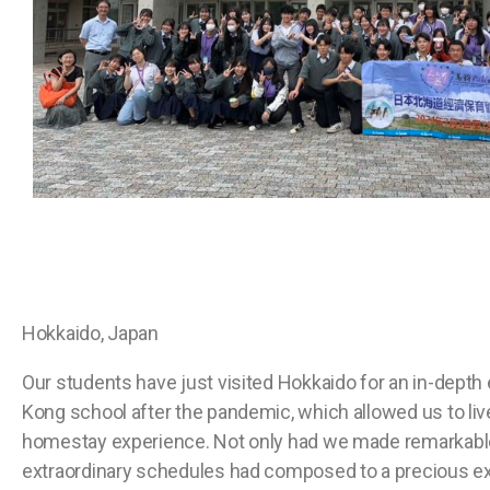
Hokkaido, Japan
Our students have just visited Hokkaido for an in-depth
Kong school after the pandemic, which allowed us to live 
homestay experience. Not only had we made remarkable 
extraordinary schedules had composed to a precious ex