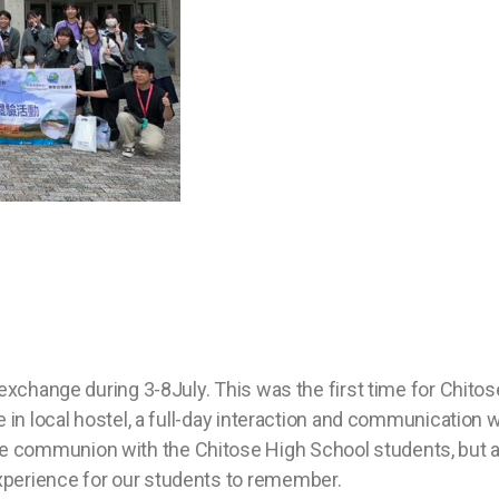
 exchange during 3-8July. This was the first time for Chit
in local hostel, a full-day interaction and communication wi
communion with the Chitose High School students, but al
perience for our students to remember.