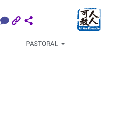
PASTORAL