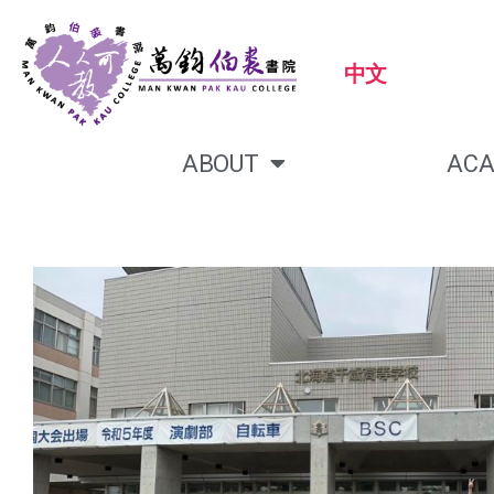
中文
ABOUT
ACA