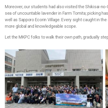
Moreover, our students had also visited the Shikisai-no
sea of uncountable lavender in Farm Tomita; picking ha
well as Sapporo Ecorin Village. Every sight caught in the
more global and knowledgeable scope.
Let the MKPC folks to walk their own path, gradually st