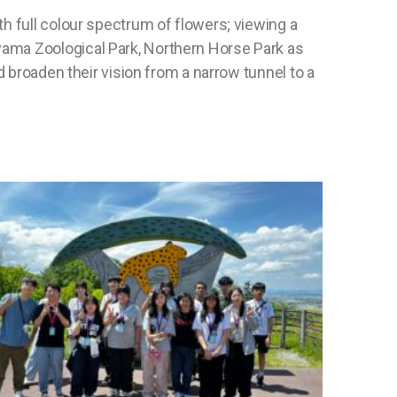
h full colour spectrum of flowers; viewing a
yama Zoological Park, Northern Horse Park as
d broaden their vision from a narrow tunnel to a