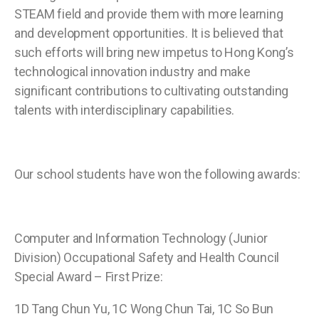
STEAM field and provide them with more learning
and development opportunities. It is believed that
such efforts will bring new impetus to Hong Kong’s
technological innovation industry and make
significant contributions to cultivating outstanding
talents with interdisciplinary capabilities.
Our school students have won the following awards:
Computer and Information Technology (Junior
Division) Occupational Safety and Health Council
Special Award – First Prize:
1D Tang Chun Yu, 1C Wong Chun Tai, 1C So Bun