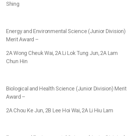
Shing
Energy and Environmental Science (Junior Division)
Merit Award –
2A Wong Cheuk Wai, 2A Li Lok Tung Jun, 2A Lam
Chun Hin
Biological and Health Science (Junior Division) Merit
Award –
2A Chou Ke Jun, 2B Lee Hoi Wai, 2A Li Hiu Lam