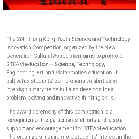
The 26th Hong Kong Youth Science and Technology
Innovation Competition, organized by the New
Generation Cultural Association, aims to promote
STEAM education – Science, Technology,
Engineering, Art, and Mathematics education. It
cultivates students’ comprehensive abilities in
interdisciplinary fields but also develops their
problem-solving and innovative thinking skills.
The award ceremony of this competition is a
recognition of the participants’ efforts and also a
support and encouragement for STEAM education.
The organizers inspire more students’ interest in the