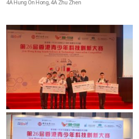
4A Hung On Hong, 4A Zhu Zhen