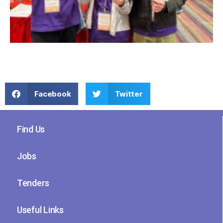
Facebook
Twitter
Find Us
Jobs
Tenders
Useful Links