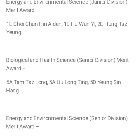
Energy and Environmental Science (Junior Division)
Merit Award –
1E Choi Chun Hin Aiden, 1E Hu Wun Yi, 2E Hung Tsz
Yeung
Biological and Health Science (Senior Division) Merit
Award –
5A Tam Tsz Long, 5A Liu Long Ting, 5D Yeung Sin
Hang
Energy and Environmental Science (Senior Division)
Merit Award –