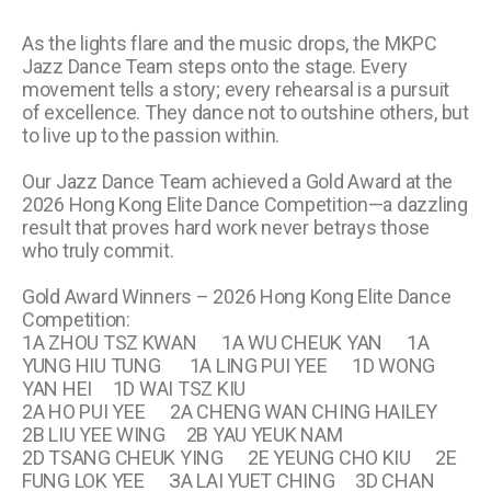
As the lights flare and the music drops, the MKPC
Jazz Dance Team steps onto the stage. Every
movement tells a story; every rehearsal is a pursuit
of excellence. They dance not to outshine others, but
to live up to the passion within.
Our Jazz Dance Team achieved a Gold Award at the
2026 Hong Kong Elite Dance Competition—a dazzling
result that proves hard work never betrays those
who truly commit.
Gold Award Winners – 2026 Hong Kong Elite Dance
Competition:
1A ZHOU TSZ KWAN 1A WU CHEUK YAN 1A
YUNG HIU TUNG 1A LING PUI YEE 1D WONG
YAN HEI 1D WAI TSZ KIU
2A HO PUI YEE 2A CHENG WAN CHING HAILEY
2B LIU YEE WING 2B YAU YEUK NAM
2D TSANG CHEUK YING 2E YEUNG CHO KIU 2E
FUNG LOK YEE ЗA LAI YUET CHING 3D CHAN