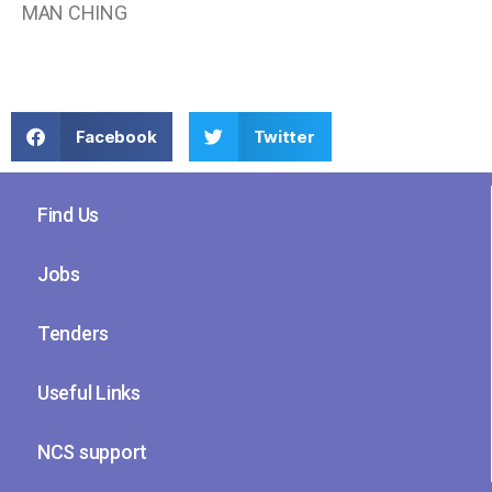
MAN CHING
Facebook
Twitter
Find Us
Jobs
Tenders
Useful Links
NCS support