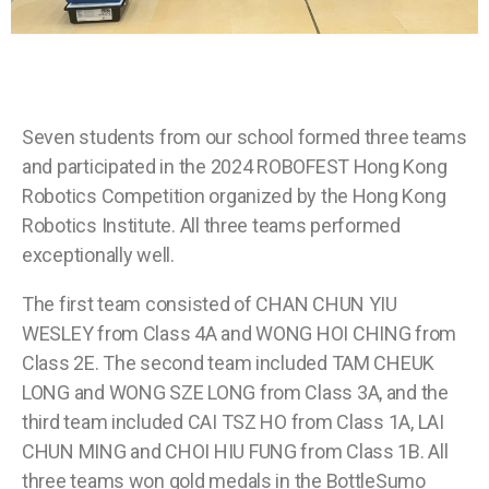
Seven students from our school formed three teams
and participated in the 2024 ROBOFEST Hong Kong
Robotics Competition organized by the Hong Kong
Robotics Institute. All three teams performed
exceptionally well.
The first team consisted of CHAN CHUN YIU
WESLEY from Class 4A and WONG HOI CHING from
Class 2E. The second team included TAM CHEUK
LONG and WONG SZE LONG from Class 3A, and the
third team included CAI TSZ HO from Class 1A, LAI
CHUN MING and CHOI HIU FUNG from Class 1B. All
three teams won gold medals in the BottleSumo