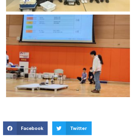
Facebook
Twitter