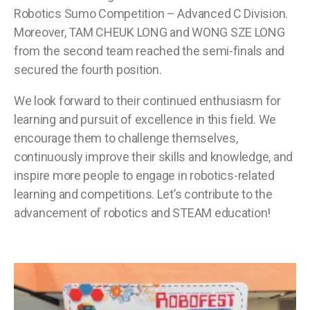
Robotics Sumo Competition – Advanced C Division.
Moreover, TAM CHEUK LONG and WONG SZE LONG
from the second team reached the semi-finals and
secured the fourth position.
We look forward to their continued enthusiasm for
learning and pursuit of excellence in this field. We
encourage them to challenge themselves,
continuously improve their skills and knowledge, and
inspire more people to engage in robotics-related
learning and competitions. Let’s contribute to the
advancement of robotics and STEAM education!