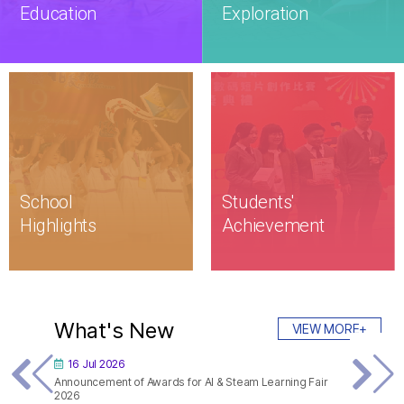
Education
Exploration
School

Students'

Highlights
Achievement
What's New
VIEW MORE+
16 Jul 2026
06 Jul 
Announcement of Awards for AI & Steam Learning Fair
S3 Growt
2026