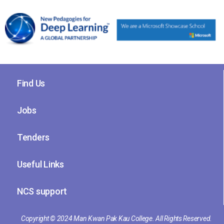
Find Us
Jobs
Tenders
Useful Links
NCS support
Copyright © 2024 Man Kwan Pak Kau College. All Rights Reserved.