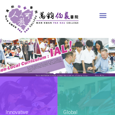
Innovative

Global
