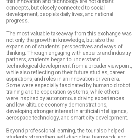
that innovation and technology are not distant
concepts, but closely connected to social
development, people’s daily lives, and national
progress.
The most valuable takeaway from this exchange was
not only the growth in knowledge, but also the
expansion of students’ perspectives and ways of
thinking. Through engaging with experts and industry
partners, students began to understand
technological development from a broader viewpoint,
while also reflecting on their future studies, career
aspirations, and roles in an innovation-driven era.
Some were especially fascinated by humanoid robot
training and teleoperation systems, while others
were inspired by autonomous driving experiences
and low-altitude economy demonstrations,
developing stronger interest in artificial intelligence,
aerospace technology, and smart city development.
Beyond professional learning, the tour also helped
students strengthen self-discipline, teamwork, and