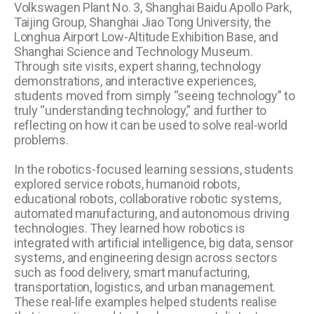
Volkswagen Plant No. 3, Shanghai Baidu Apollo Park,
Taijing Group, Shanghai Jiao Tong University, the
Longhua Airport Low-Altitude Exhibition Base, and
Shanghai Science and Technology Museum.
Through site visits, expert sharing, technology
demonstrations, and interactive experiences,
students moved from simply “seeing technology” to
truly “understanding technology,” and further to
reflecting on how it can be used to solve real-world
problems.
In the robotics-focused learning sessions, students
explored service robots, humanoid robots,
educational robots, collaborative robotic systems,
automated manufacturing, and autonomous driving
technologies. They learned how robotics is
integrated with artificial intelligence, big data, sensor
systems, and engineering design across sectors
such as food delivery, smart manufacturing,
transportation, logistics, and urban management.
These real-life examples helped students realise