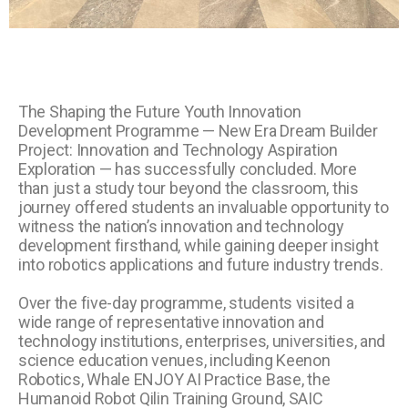
The Shaping the Future Youth Innovation
Development Programme — New Era Dream Builder
Project: Innovation and Technology Aspiration
Exploration — has successfully concluded. More
than just a study tour beyond the classroom, this
journey offered students an invaluable opportunity to
witness the nation’s innovation and technology
development firsthand, while gaining deeper insight
into robotics applications and future industry trends.
Over the five-day programme, students visited a
wide range of representative innovation and
technology institutions, enterprises, universities, and
science education venues, including Keenon
Robotics, Whale ENJOY AI Practice Base, the
Humanoid Robot Qilin Training Ground, SAIC