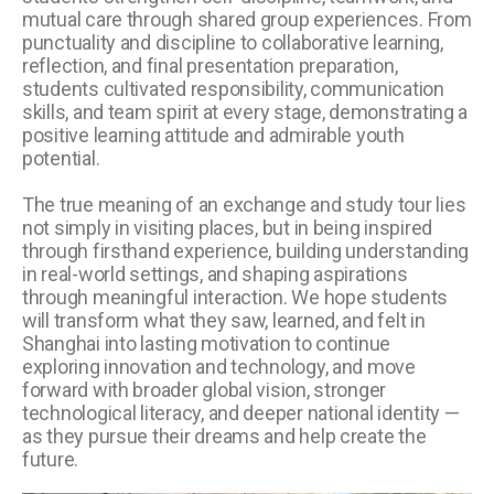
mutual care through shared group experiences. From
punctuality and discipline to collaborative learning,
reflection, and final presentation preparation,
students cultivated responsibility, communication
skills, and team spirit at every stage, demonstrating a
positive learning attitude and admirable youth
potential.
The true meaning of an exchange and study tour lies
not simply in visiting places, but in being inspired
through firsthand experience, building understanding
in real-world settings, and shaping aspirations
through meaningful interaction. We hope students
will transform what they saw, learned, and felt in
Shanghai into lasting motivation to continue
exploring innovation and technology, and move
forward with broader global vision, stronger
technological literacy, and deeper national identity —
as they pursue their dreams and help create the
future.