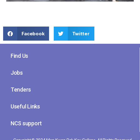
Facebook
Twitter
Find Us
Jobs
Tenders
Useful Links
NCS support