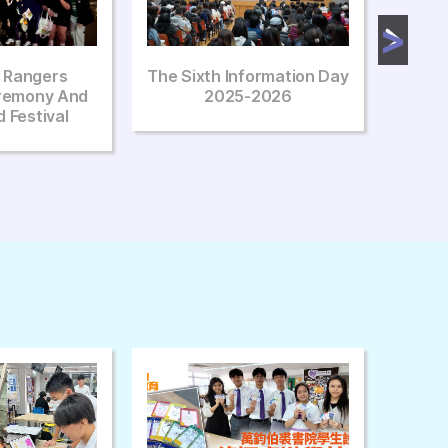
formation Day
The Fourth Information Day
AD &
-2026
2025-2026
Ta