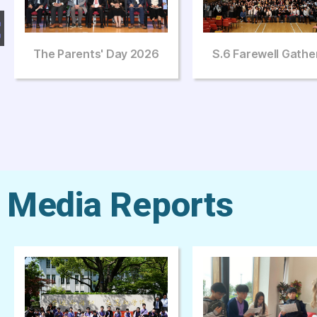
S.6 Farewell Gathering
The Third Art Sa
Johann Pachelb
Media Reports