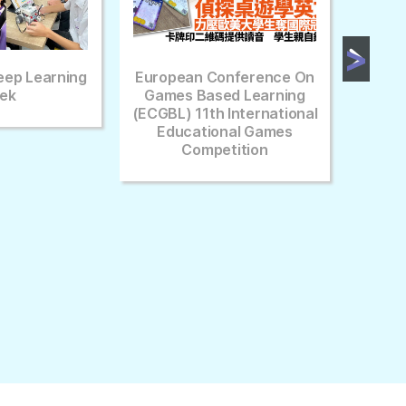
pean Conference On
[HK01] Interview Of School
es Based Learning
L) 11th International
ducational Games
Competition