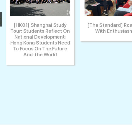
Study
[The Standard] Roaring
[Sing Tao 
lect On
With Enthusiasm
Future Ch
ment:
s Need
uture
d