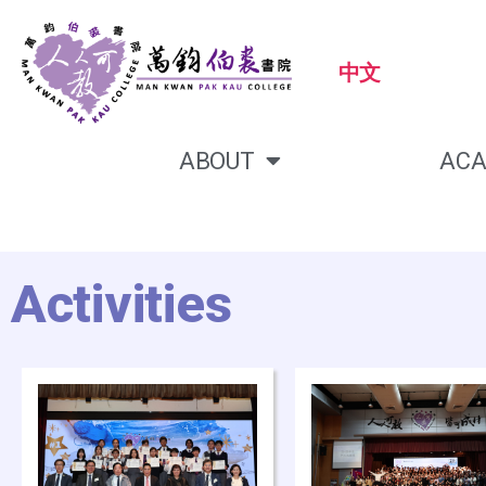
中文
ABOUT
ACA
Activities