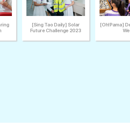
Daily] Solar
[Oh!pama] Deep Learning
Euro
allenge 2023
Week
Gam
(ECGB
E