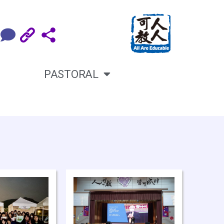
PASTORAL