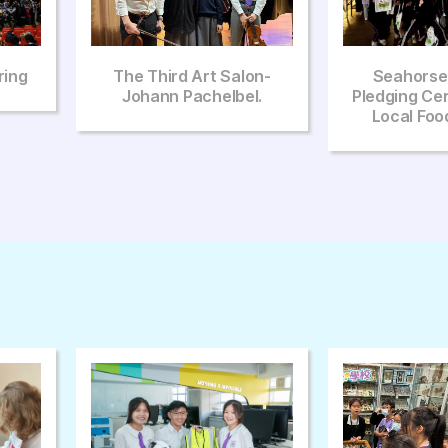
lon-
Seahorse Rangers
The Sixth In
el.
Pledging Ceremony And
2025
Local Food Festival