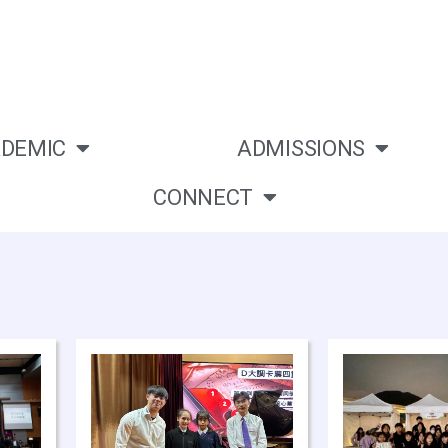
DEMIC
ADMISSIONS
CONNECT