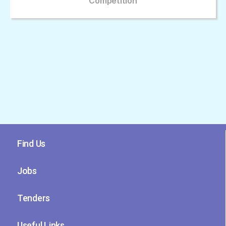
Competition
Find Us
Jobs
Tenders
Useful Links