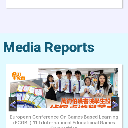
Media Reports
European Conference On Games Based Learning
(ECGBL) 11th International Educational Games