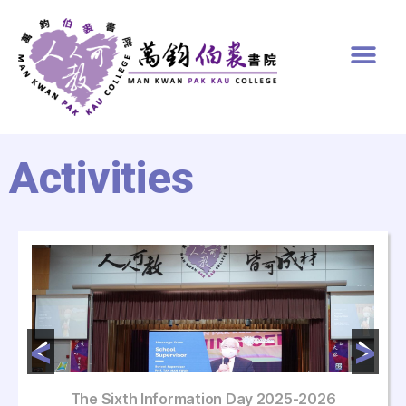
Activities
The Sixth Information Day 2025-2026