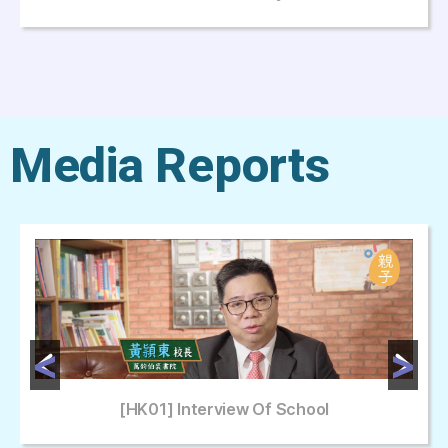
Media Reports
[HK01] Interview Of School