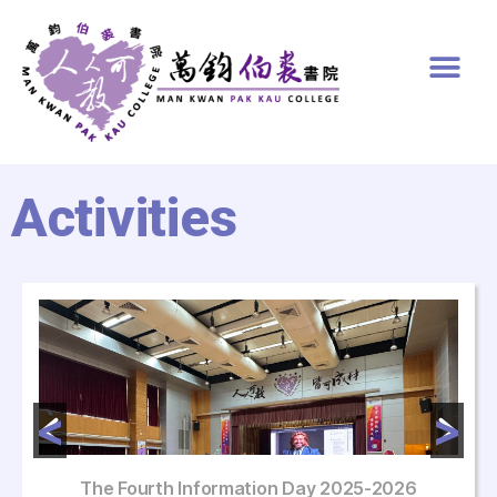
Activities
The Fourth Information Day 2025-2026